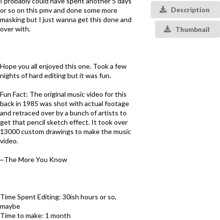
I probably could have spent another 5 days
Description
or so on this pmv and done some more
masking but I just wanna get this done and
over with.
Thumbnail
Hope you all enjoyed this one. Took a few
nights of hard editing but it was fun.
Fun Fact: The original music video for this
back in 1985 was shot with actual footage
and retraced over by a bunch of artists to
get that pencil sketch effect. It took over
13000 custom drawings to make the music
video.
~The More You Know
Time Spent Editing: 30ish hours or so,
maybe
Time to make: 1 month