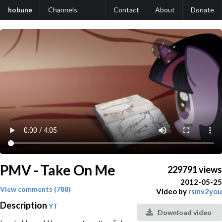
hobune
Channels
Contact
About
Donate
PMV - Take On Me
229791 views
2012-05-25
View comments (788)
Video by
rsmv2you
Description
YT
Download video