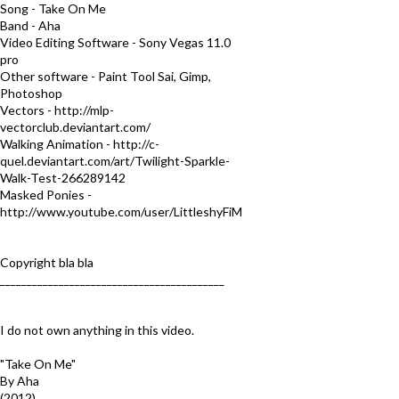
Song - Take On Me
Band - Aha
Video Editing Software - Sony Vegas 11.0
pro
Other software - Paint Tool Sai, Gimp,
Photoshop
Vectors - http://mlp-
vectorclub.deviantart.com/
Walking Animation - http://c-
quel.deviantart.com/art/Twilight-Sparkle-
Walk-Test-266289142
Masked Ponies -
http://www.youtube.com/user/LittleshyFiM
Copyright bla bla
__________________________________________
I do not own anything in this video.
"Take On Me"
By Aha
(2012)