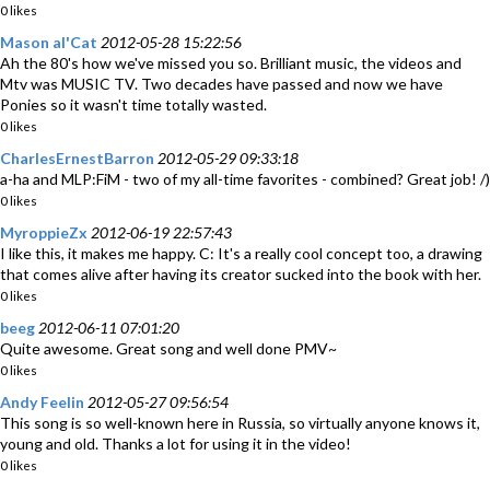
0 likes
Mason al'Cat
2012-05-28 15:22:56
Ah the 80's how we've missed you so. Brilliant music, the videos and
Mtv was MUSIC TV. Two decades have passed and now we have
Ponies so it wasn't time totally wasted.
0 likes
CharlesErnestBarron
2012-05-29 09:33:18
a-ha and MLP:FiM - two of my all-time favorites - combined? Great job! /)
0 likes
MyroppieZx
2012-06-19 22:57:43
I like this, it makes me happy. C: It's a really cool concept too, a drawing
that comes alive after having its creator sucked into the book with her.
0 likes
beeg
2012-06-11 07:01:20
Quite awesome. Great song and well done PMV~
0 likes
Andy Feelin
2012-05-27 09:56:54
This song is so well-known here in Russia, so virtually anyone knows it,
young and old. Thanks a lot for using it in the video!
0 likes