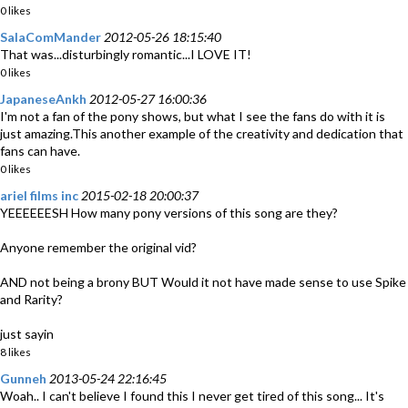
0 likes
SalaComMander
2012-05-26 18:15:40
That was...disturbingly romantic...I LOVE IT!
0 likes
JapaneseAnkh
2012-05-27 16:00:36
I'm not a fan of the pony shows, but what I see the fans do with it is
just amazing.This another example of the creativity and dedication that
fans can have.
0 likes
ariel films inc
2015-02-18 20:00:37
YEEEEEESH How many pony versions of this song are they?
Anyone remember the original vid?
AND not being a brony BUT Would it not have made sense to use Spike
and Rarity?
just sayin
8 likes
Gunneh
2013-05-24 22:16:45
Woah.. I can't believe I found this I never get tired of this song... It's