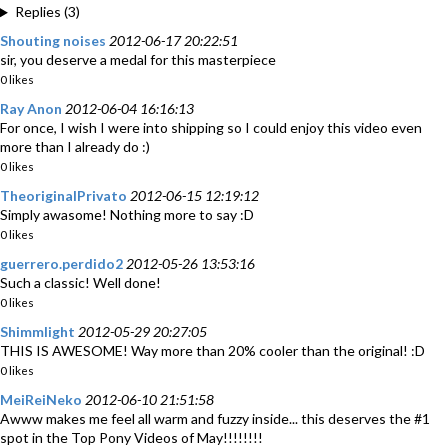
Replies (3)
Shouting noises
2012-06-17 20:22:51
sir, you deserve a medal for this masterpiece
0 likes
Ray Anon
2012-06-04 16:16:13
For once, I wish I were into shipping so I could enjoy this video even
more than I already do :)
0 likes
TheoriginalPrivato
2012-06-15 12:19:12
Simply awasome! Nothing more to say :D
0 likes
guerrero.perdido2
2012-05-26 13:53:16
Such a classic! Well done!
0 likes
Shimmlight
2012-05-29 20:27:05
THIS IS AWESOME! Way more than 20% cooler than the original! :D
0 likes
MeiReiNeko
2012-06-10 21:51:58
Awww makes me feel all warm and fuzzy inside... this deserves the #1
spot in the Top Pony Videos of May!!!!!!!!