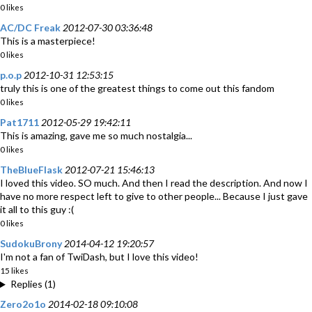
0 likes
AC/DC Freak
2012-07-30 03:36:48
This is a masterpiece!
0 likes
p.o.p
2012-10-31 12:53:15
truly this is one of the greatest things to come out this fandom
0 likes
Pat1711
2012-05-29 19:42:11
This is amazing, gave me so much nostalgia...
0 likes
TheBlueFlask
2012-07-21 15:46:13
I loved this video. SO much. And then I read the description. And now I
have no more respect left to give to other people... Because I just gave
it all to this guy :(
0 likes
SudokuBrony
2014-04-12 19:20:57
I'm not a fan of TwiDash, but I love this video!
15 likes
Replies (1)
Zero2o1o
2014-02-18 09:10:08