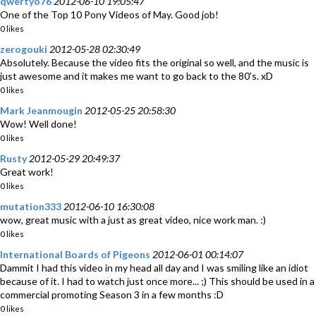
qwertyo76
2012-06-10 19:05:47
One of the Top 10 Pony Videos of May. Good job!
0 likes
zerogouki
2012-05-28 02:30:49
Absolutely. Because the video fits the original so well, and the music is
just awesome and it makes me want to go back to the 80's. xD
0 likes
Mark Jeanmougin
2012-05-25 20:58:30
Wow! Well done!
0 likes
Rusty
2012-05-29 20:49:37
Great work!
0 likes
mutation333
2012-06-10 16:30:08
wow, great music with a just as great video, nice work man. :)
0 likes
International Boards of Pigeons
2012-06-01 00:14:07
Dammit I had this video in my head all day and I was smiling like an idiot
because of it. I had to watch just once more... ;) This should be used in a
commercial promoting Season 3 in a few months :D
0 likes