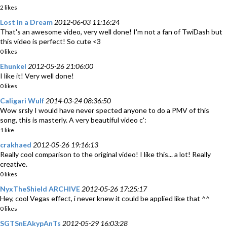
2 likes
Lost in a Dream
2012-06-03 11:16:24
That's an awesome video, very well done! I'm not a fan of TwiDash but
this video is perfect! So cute <3
0 likes
Ehunkel
2012-05-26 21:06:00
I like it! Very well done!
0 likes
Caligari Wulf
2014-03-24 08:36:50
Wow srsly I would have never spected anyone to do a PMV of this
song, this is masterly. A very beautiful video c':
1 like
crakhaed
2012-05-26 19:16:13
Really cool comparison to the original video! I like this... a lot! Really
creative.
0 likes
NyxTheShield ARCHIVE
2012-05-26 17:25:17
Hey, cool Vegas effect, i never knew it could be applied like that ^^
0 likes
SGTSnEAkypAnTs
2012-05-29 16:03:28