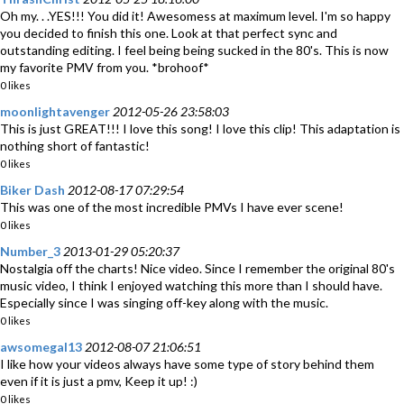
Oh my. . .YES!!! You did it! Awesomess at maximum level. I'm so happy
you decided to finish this one. Look at that perfect sync and
outstanding editing. I feel being being sucked in the 80's. This is now
my favorite PMV from you. *brohoof*
0 likes
moonlightavenger
2012-05-26 23:58:03
This is just GREAT!!! I love this song! I love this clip! This adaptation is
nothing short of fantastic!
0 likes
Biker Dash
2012-08-17 07:29:54
This was one of the most incredible PMVs I have ever scene!
0 likes
Number_3
2013-01-29 05:20:37
Nostalgia off the charts! Nice video. Since I remember the original 80's
music video, I think I enjoyed watching this more than I should have.
Especially since I was singing off-key along with the music.
0 likes
awsomegal13
2012-08-07 21:06:51
I like how your videos always have some type of story behind them
even if it is just a pmv, Keep it up! :)
0 likes