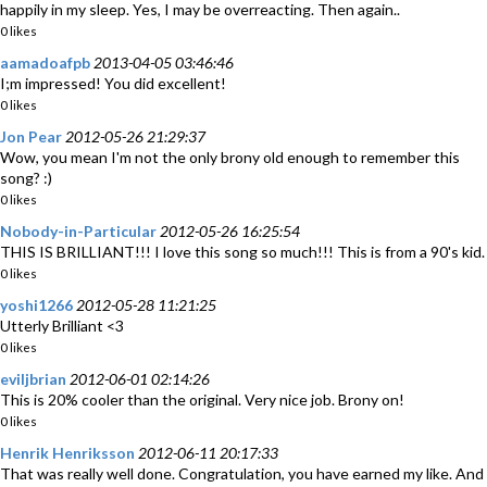
happily in my sleep. Yes, I may be overreacting. Then again..
0 likes
aamadoafpb
2013-04-05 03:46:46
I;m impressed! You did excellent!
0 likes
Jon Pear
2012-05-26 21:29:37
Wow, you mean I'm not the only brony old enough to remember this
song? :)
0 likes
Nobody-in-Particular
2012-05-26 16:25:54
THIS IS BRILLIANT!!! I love this song so much!!! This is from a 90's kid.
0 likes
yoshi1266
2012-05-28 11:21:25
Utterly Brilliant <3
0 likes
eviljbrian
2012-06-01 02:14:26
This is 20% cooler than the original. Very nice job. Brony on!
0 likes
Henrik Henriksson
2012-06-11 20:17:33
That was really well done. Congratulation, you have earned my like. And