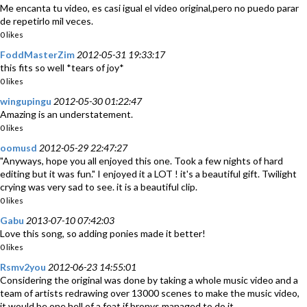
Me encanta tu video, es casi igual el video original,pero no puedo parar
de repetirlo mil veces.
0 likes
FoddMasterZim
2012-05-31 19:33:17
this fits so well *tears of joy*
0 likes
wingupingu
2012-05-30 01:22:47
Amazing is an understatement.
0 likes
oomusd
2012-05-29 22:47:27
"Anyways, hope you all enjoyed this one. Took a few nights of hard
editing but it was fun." I enjoyed it a LOT ! it's a beautiful gift. Twilight
crying was very sad to see. it is a beautiful clip.
0 likes
Gabu
2013-07-10 07:42:03
Love this song, so adding ponies made it better!
0 likes
Rsmv2you
2012-06-23 14:55:01
Considering the original was done by taking a whole music video and a
team of artists redrawing over 13000 scenes to make the music video,
it would be one hell of a feat if bronys managed to do it.