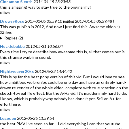
Cinnamon Sleuth
2014-04-15 23:23:53
this is amazing! way to stay true to the original mv!
0 likes
DrowsyRose
2017-01-05 05:59:10 (edited 2017-01-05 05:59:48 )
This was publish in 2012, And now I just find this. Awsome video : )
32 likes
Replies (2)
Hucklebubba
2012-05-31 10:56:04
Every time I try to describe how awesome this is, all that comes out is
this strange warbling sound.
0 likes
Nightweaver20xx
2012-06-23 14:44:42
This is by far the best pony version of this vid. But I would love to see
how ambitious we bronies could be one day and have an entirely hand-
drawn re-render of the whole video, complete with true rotation on the
sketch-to-real life effect, like the A-Ha vid. It's maddeningly hard to do,
I know, which is probably why nobody has done it yet. Still an A+ for
effort here.
0 likes
Legeden
2012-05-26 11:59:54
the best PMV I've seen so far ... I did everything I can that youtube