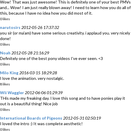
Wow! That was just awesome! This is definitely one of your best PMVs
and... Wow! I am just really blown away! I need to learn how you do all of
this, because I have no idea how you did most of it.
0 likes
narutosirs
2012-05-26 17:37:32
you sir (or ma'am) have some serious creativity. i applaud you. very nicely
done!
0 likes
Noah
2012-05-28 21:16:29
Definitely one of the best pony videos I've ever seen. <3
0 likes
Milo King
2016-03-15 18:29:28
I love the animation. very nostalgic.
8 likes
Wii Waggler
2012-06-06 01:29:39
THis made my freaking day. I love this song and to have ponies play it
out is a beautiful thing! Nice job
0 likes
International Boards of Pigeons
2012-05-31 02:50:19
I loved the intro :) It was complete aesthetic!
0 likes