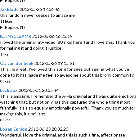
Replies (1)
JaxBlade
2012-05-26 17:06:46
this fandom never ceases to amaze me
11 likes
Replies (1)
KarNYCLoAMR
2012-05-26 16:25:19
I loved the original mtv video (80's kid here!) and I love this. Thank you
for making it and doing it justice!
1 like
O.J van der beek
2012-05-26 19:15:51
This...Is great. I've loved this song for ages but seeing what you've
done to it has made me feel so awesome about this brony community.
0 likes
LezliDax
2012-05-31 20:35:44
This is amazing. I remember the A-Ha original and I was quite emotional
watching that, but not only has this captured the whole thing most
faithfully, it's also equally emotionally powerful. Thank you so much for
making this, it's brilliant.
0 likes
Logan Ennion
2012-06-23 20:32:23
Wonderful. I love the original, and this is such a fine, affectionate