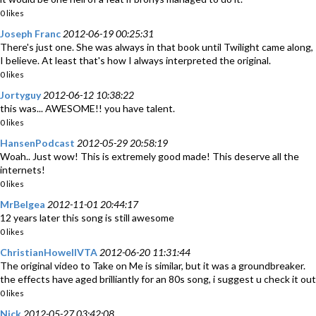
0 likes
Joseph Franc
2012-06-19 00:25:31
There's just one. She was always in that book until Twilight came along,
I believe. At least that's how I always interpreted the original.
0 likes
Jortyguy
2012-06-12 10:38:22
this was... AWESOME!! you have talent.
0 likes
HansenPodcast
2012-05-29 20:58:19
Woah.. Just wow! This is extremely good made! This deserve all the
internets!
0 likes
MrBelgea
2012-11-01 20:44:17
12 years later this song is still awesome
0 likes
ChristianHowellVTA
2012-06-20 11:31:44
The original video to Take on Me is similar, but it was a groundbreaker.
the effects have aged brilliantly for an 80s song, i suggest u check it out
0 likes
Nick
2012-05-27 03:42:08