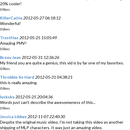
20% cooler!
0 likes
KillerCaitie
2012-05-27 06:18:12
Wonderful!
0 likes
TrustHax
2012-05-25 15:05:49
Amazing PMV!
0 likes
Brony Jean
2012-05-31 12:36:26
My friend you are quite a genius, this vid is by far one of my favorites.
0 likes
Throbbin So Hard
2012-05-31 04:38:21
this is really amazing.
0 likes
lucksku
2012-05-25 20:04:36
Words just can't describe the awesomeness of this...
0 likes
Jessica Libbey
2012-11-07 22:40:30
Despite the original music video, I'm not taking this video as another
shipping of MLP characters. It was just an amazing video.