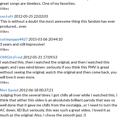
great songs are timeless. One of my favorites.
0 likes
sestoft
2012-05-25 22:02:03
This is without a doubt the most awesome thing this fandom has ever
produced... ever.
0 likes
cutiepuppy4427
2015-01-06 20:44:10
3 years and still impressive!
0 likes
OMGltsFred
2012-05-31 17:09:53
I watched this, then i watched the original, and then i watched this
again, and i was mind blown. seriously if you think this PMV is great
without seeing the original, watch the original and then come back, you
will love it even more.
0 likes
Not Saved
2012-06-18 00:37:21
Judging from the several times I got chills all over while I watched this, I
think that either this video is an absolutely brilliant parody that was so
well done that it gave me chills from the nostalgia...or I need to turn the
AC down. XD But seriously, this was such a great video, I loved it as
much as the original. Also, I chose the smooth jazz :3