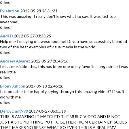
0 likes
Evielution
2012-05-28 03:31:21
This was amazing! I really don't know what to say. It was just too
awesome!
0 likes
Andi D
2012-05-27 03:33:25
Help me- I'm dying of awesooooome! D: you have successfully blended
two of the best examples of visual media in the world!
0 likes
Andrew Alvarez
2012-05-29 20:45:16
I miss music like this, this has been one of my favorite songs since I was
real little
0 likes
Brony Xillcon
2017-09-13 12:45:18
Is it possible to be happily crying through this amazing video?? If so, it
did with me.
0 likes
DerpyDust999
2017-06-27 06:05:19
THIS IS AMAZING IT MATCHED THE MUSIC VIDEO AND IS NOT
JUST A STUPID THING PUT TOGETHER FROM CERTAIN EPISODES
THAT MAKES NO SENSE WHAT SO EVER THIS IS A REAL PMV