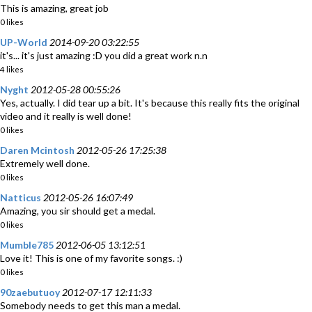
This is amazing, great job
0 likes
UP-World
2014-09-20 03:22:55
it's... it's just amazing :D you did a great work n.n
4 likes
Nyght
2012-05-28 00:55:26
Yes, actually. I did tear up a bit. It's because this really fits the original
video and it really is well done!
0 likes
Daren Mcintosh
2012-05-26 17:25:38
Extremely well done.
0 likes
Natticus
2012-05-26 16:07:49
Amazing, you sir should get a medal.
0 likes
Mumble785
2012-06-05 13:12:51
Love it! This is one of my favorite songs. :)
0 likes
90zaebutuoy
2012-07-17 12:11:33
Somebody needs to get this man a medal.