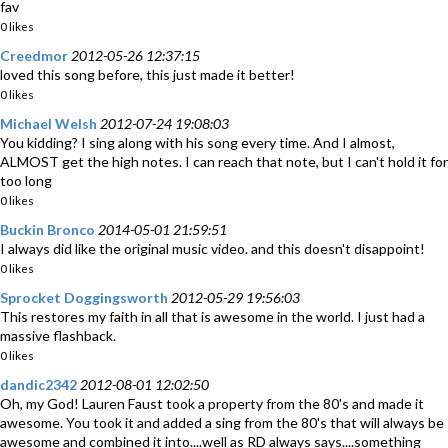
fav
0 likes
Creedmor
2012-05-26 12:37:15
loved this song before, this just made it better!
0 likes
Michael Welsh
2012-07-24 19:08:03
You kidding? I sing along with his song every time. And I almost,
ALMOST get the high notes. I can reach that note, but I can't hold it for
too long
0 likes
Buckin Bronco
2014-05-01 21:59:51
I always did like the original music video. and this doesn't disappoint!
0 likes
Sprocket Doggingsworth
2012-05-29 19:56:03
This restores my faith in all that is awesome in the world. I just had a
massive flashback.
0 likes
dandic2342
2012-08-01 12:02:50
Oh, my God! Lauren Faust took a property from the 80's and made it
awesome. You took it and added a sing from the 80's that will always be
awesome and combined it into....well as RD always says....something