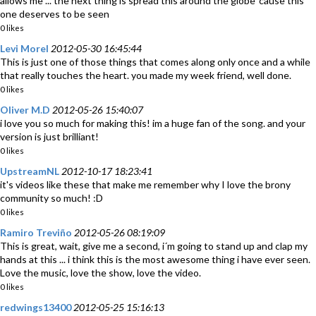
allows me ... the next thing is spread this around the globe 'cause this
one deserves to be seen
0 likes
Levi Morel
2012-05-30 16:45:44
This is just one of those things that comes along only once and a while
that really touches the heart. you made my week friend, well done.
0 likes
Oliver M.D
2012-05-26 15:40:07
i love you so much for making this! im a huge fan of the song. and your
version is just brilliant!
0 likes
UpstreamNL
2012-10-17 18:23:41
it's videos like these that make me remember why I love the brony
community so much! :D
0 likes
Ramiro Treviño
2012-05-26 08:19:09
This is great, wait, give me a second, i´m going to stand up and clap my
hands at this ... i think this is the most awesome thing i have ever seen.
Love the music, love the show, love the video.
0 likes
redwings13400
2012-05-25 15:16:13