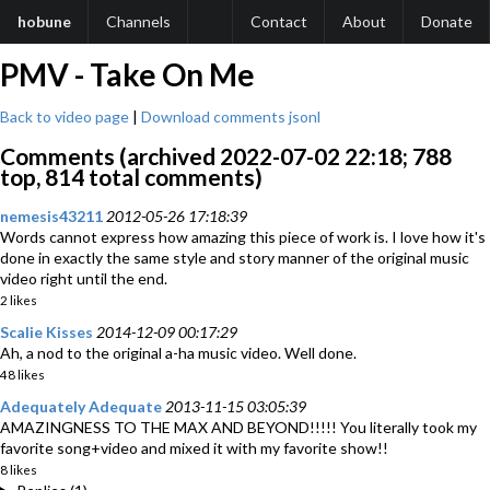
hobune
Channels
Contact
About
Donate
PMV - Take On Me
Back to video page
|
Download comments jsonl
Comments (archived 2022-07-02 22:18; 788
top, 814 total comments)
nemesis43211
2012-05-26 17:18:39
Words cannot express how amazing this piece of work is. I love how it's
done in exactly the same style and story manner of the original music
video right until the end.
2 likes
Scalie Kisses
2014-12-09 00:17:29
Ah, a nod to the original a-ha music video. Well done.
48 likes
Adequately Adequate
2013-11-15 03:05:39
AMAZINGNESS TO THE MAX AND BEYOND!!!!! You literally took my
favorite song+video and mixed it with my favorite show!!
8 likes