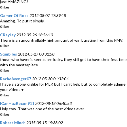
just AMAZING!
0 likes
Gamer Of Rock
2012-08-07 17:39:18
Amazing. To put it simply.
0 likes
CRayJay
2012-05-26 16:56:10
There is an uncontrollably high amount of win bursting from this PMV.
0 likes
Squiblles
2012-05-27 00:31:58
those who haven't seen it are lucky. they still get to have their first time
with the masterpiece.
0 likes
RacheAvenger07
2012-05-30 01:32:04
I have a strong dislike for MLP, but I can't help but to completely admire
your videos ♥
0 likes
ICanHazRecon911
2012-08-18 06:40:53
Holy cow. That was one of the best videos ever.
0 likes
Robert Minch
2015-05-15 19:38:02