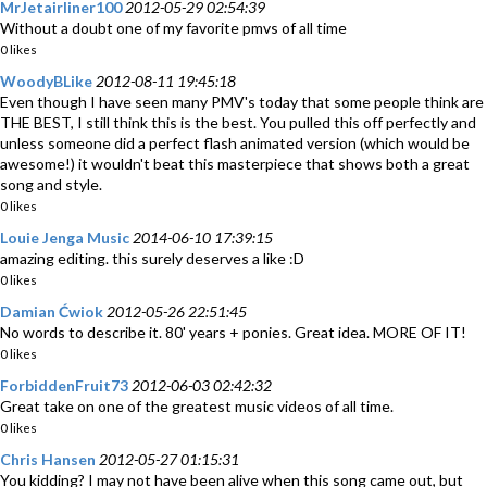
MrJetairliner100
2012-05-29 02:54:39
Without a doubt one of my favorite pmvs of all time
0 likes
WoodyBLike
2012-08-11 19:45:18
Even though I have seen many PMV's today that some people think are
THE BEST, I still think this is the best. You pulled this off perfectly and
unless someone did a perfect flash animated version (which would be
awesome!) it wouldn't beat this masterpiece that shows both a great
song and style.
0 likes
Louie Jenga Music
2014-06-10 17:39:15
amazing editing. this surely deserves a like :D
0 likes
Damian Ćwiok
2012-05-26 22:51:45
No words to describe it. 80' years + ponies. Great idea. MORE OF IT!
0 likes
ForbiddenFruit73
2012-06-03 02:42:32
Great take on one of the greatest music videos of all time.
0 likes
Chris Hansen
2012-05-27 01:15:31
You kidding? I may not have been alive when this song came out, but