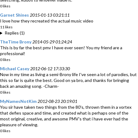
0 likes
Garnet Shines
2015-01-13 03:21:11
I love how they recreated the actual music video
11 likes
Replies (1)
TheTime Brony
2014-05-29 01:24:24
This is by far the best pmv I have ever seen! You my friend are a
professional!
0 likes
Michael Casey
2012-06-12 17:33:30
Now in my time as living a semi-Brony life I've seen a lot of parodies, but
this so far is quite the best. Good on ya bro, and thanks for bringing
back an amazing song. -Charm-
0 likes
MyNamesNotKim
2012-08-23 20:19:01
You sir have taken two things from the 80's, thrown them in a vortex
that defies space and time, and created what is perhaps one of the
most original, creative, and awsome PMV's that i have ever had the
pleasure of viewing.
0 likes