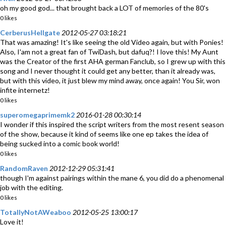
oh my good god... that brought back a LOT of memories of the 80's
0 likes
CerberusHellgate
2012-05-27 03:18:21
That was amazing! It's like seeing the old Video again, but with Ponies!
Also, I'am not a great fan of TwiDash, but dafuq?! I love this! My Aunt
was the Creator of the first AHA german Fanclub, so I grew up with this
song and I never thought it could get any better, than it already was,
but with this video, it just blew my mind away, once again! You Sir, won
infite internetz!
0 likes
superomegaprimemk2
2016-01-28 00:30:14
I wonder if this inspired the script writers from the most resent season
of the show, because it kind of seems like one ep takes the idea of
being sucked into a comic book world!
0 likes
RandomRaven
2012-12-29 05:31:41
though I'm against pairings within the mane 6, you did do a phenomenal
job with the editing.
0 likes
TotallyNotAWeaboo
2012-05-25 13:00:17
Love it!