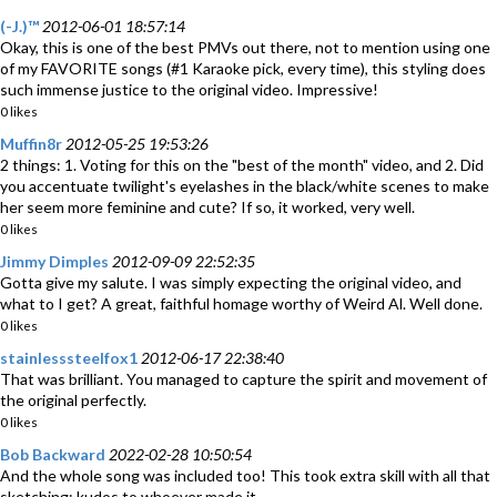
(-J.)™
2012-06-01 18:57:14
Okay, this is one of the best PMVs out there, not to mention using one
of my FAVORITE songs (#1 Karaoke pick, every time), this styling does
such immense justice to the original video. Impressive!
0 likes
Muffin8r
2012-05-25 19:53:26
2 things: 1. Voting for this on the "best of the month" video, and 2. Did
you accentuate twilight's eyelashes in the black/white scenes to make
her seem more feminine and cute? If so, it worked, very well.
0 likes
Jimmy Dimples
2012-09-09 22:52:35
Gotta give my salute. I was simply expecting the original video, and
what to I get? A great, faithful homage worthy of Weird Al. Well done.
0 likes
stainlesssteelfox1
2012-06-17 22:38:40
That was brilliant. You managed to capture the spirit and movement of
the original perfectly.
0 likes
Bob Backward
2022-02-28 10:50:54
And the whole song was included too! This took extra skill with all that
sketching; kudos to whoever made it.