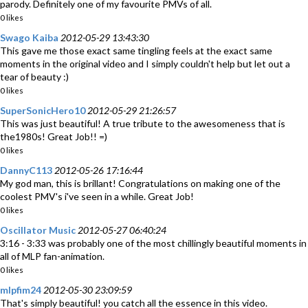
parody. Definitely one of my favourite PMVs of all.
0 likes
Swago Kaiba
2012-05-29 13:43:30
This gave me those exact same tingling feels at the exact same
moments in the original video and I simply couldn't help but let out a
tear of beauty :)
0 likes
SuperSonicHero10
2012-05-29 21:26:57
This was just beautiful! A true tribute to the awesomeness that is
the1980s! Great Job!! =)
0 likes
DannyC113
2012-05-26 17:16:44
My god man, this is brillant! Congratulations on making one of the
coolest PMV's i've seen in a while. Great Job!
0 likes
Oscillator Music
2012-05-27 06:40:24
3:16 - 3:33 was probably one of the most chillingly beautiful moments in
all of MLP fan-animation.
0 likes
mlpfim24
2012-05-30 23:09:59
That's simply beautiful! you catch all the essence in this video.