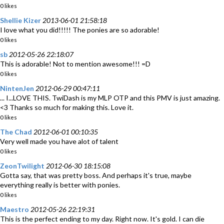
0 likes
Shellie Kizer
2013-06-01 21:58:18
I love what you did!!!!! The ponies are so adorable!
0 likes
sb
2012-05-26 22:18:07
This is adorable! Not to mention awesome!!! =D
0 likes
NintenJen
2012-06-29 00:47:11
... I...LOVE THIS. TwiDash is my MLP OTP and this PMV is just amazing.
<3 Thanks so much for making this. Love it.
0 likes
The Chad
2012-06-01 00:10:35
Very well made you have alot of talent
0 likes
ZeonTwilight
2012-06-30 18:15:08
Gotta say, that was pretty boss. And perhaps it's true, maybe
everything really is better with ponies.
0 likes
Maestro
2012-05-26 22:19:31
This is the perfect ending to my day. Right now. It's gold. I can die