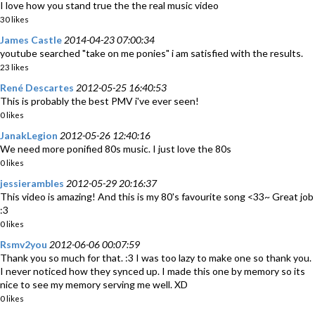
I love how you stand true the the real music video
30 likes
James Castle
2014-04-23 07:00:34
youtube searched "take on me ponies" i am satisfied with the results.
23 likes
René Descartes
2012-05-25 16:40:53
This is probably the best PMV i've ever seen!
0 likes
JanakLegion
2012-05-26 12:40:16
We need more ponified 80s music. I just love the 80s
0 likes
jessierambles
2012-05-29 20:16:37
This video is amazing! And this is my 80's favourite song <33~ Great job
:3
0 likes
Rsmv2you
2012-06-06 00:07:59
Thank you so much for that. :3 I was too lazy to make one so thank you.
I never noticed how they synced up. I made this one by memory so its
nice to see my memory serving me well. XD
0 likes