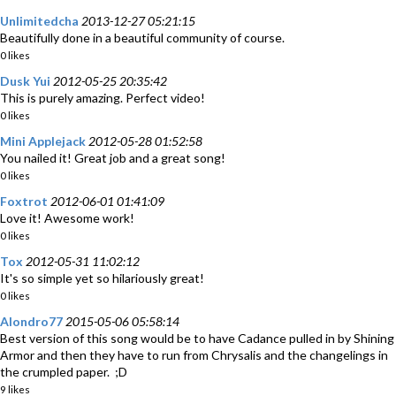
Unlimitedcha
2013-12-27 05:21:15
Beautifully done in a beautiful community of course.
0 likes
Dusk Yui
2012-05-25 20:35:42
This is purely amazing. Perfect video!
0 likes
Mini Applejack
2012-05-28 01:52:58
You nailed it! Great job and a great song!
0 likes
Foxtrot
2012-06-01 01:41:09
Love it! Awesome work!
0 likes
Tox
2012-05-31 11:02:12
It's so simple yet so hilariously great!
0 likes
Alondro77
2015-05-06 05:58:14
Best version of this song would be to have Cadance pulled in by Shining
Armor and then they have to run from Chrysalis and the changelings in
the crumpled paper. ;D
9 likes