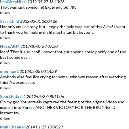
IttyBittyNitti
2012-05-27 18:13:28
That was just awesome! Excellent job! /)(\
0 likes
Star Child
2012-05-31 16:04:26
Not only am I a brony, but I enjoy the holy crap out of this A-ha! I want
to thank you for making my life just a tad bit better c:
0 likes
HoseAKM
2012-10-07 23:07:30
Man! That it's so cool! I never thought anyone could ponify one of the
best songs ever.
0 likes
mogman1
2012-05-28 00:14:29
Anybody else feel like crying for some unknown reason after watching
this? Awesome job.
0 likes
Sparkledash1
2012-05-27 08:11:06
Oh my god You actually captured the feeling of the original Video and
made it into Ponies ANOTHER VICTORY FOR THE BRONIES :D
instant fav
0 likes
Mafi Channel
2014-01-17 15:08:29