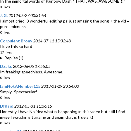
In the immortal words of Rainbow Dash " THAT. WAS. AWESOME!!!"
3 likes
J. G.
2012-05-27 00:31:54
I almost cried :3 wonderful editing pal just amazing the song + the vid =
pure epicness
0 likes
Corpulent Brony
2014-07-11 15:32:48
I love this so hard
17 likes
Replies (1)
Dzaks
2012-06-05 17:55:05
Im freaking speechless. Awesome.
0 likes
IamNotANumber115
2013-01-29 23:54:00
Simply.. Spectacular!
0 likes
DfRaid
2012-05-31 11:36:15
Honestly I have No idea what is happening in this video but still I find
myself watching it againg and again that is true art!
0 likes