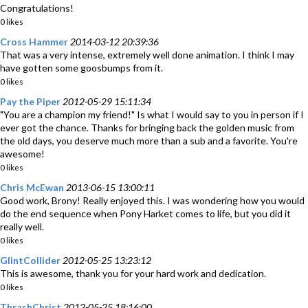
Congratulations!
0 likes
Cross Hammer
2014-03-12 20:39:36
That was a very intense, extremely well done animation. I think I may
have gotten some goosbumps from it.
0 likes
Pay the Piper
2012-05-29 15:11:34
"You are a champion my friend!" Is what I would say to you in person if I
ever got the chance. Thanks for bringing back the golden music from
the old days, you deserve much more than a sub and a favorite. You're
awesome!
0 likes
Chris McEwan
2013-06-15 13:00:11
Good work, Brony! Really enjoyed this. I was wondering how you would
do the end sequence when Pony Harket comes to life, but you did it
really well.
0 likes
GlintCollider
2012-05-25 13:23:12
This is awesome, thank you for your hard work and dedication.
0 likes
ThrashChrist
2012-05-25 18:16:00