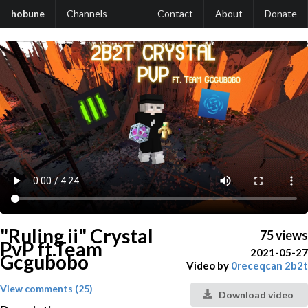
hobune
Channels
Contact
About
Donate
"Ruling ii" Crystal
75 views
PvP ft.Team
2021-05-27
Gcgubobo
Video by
0receqcan 2b2t
View comments (25)
Download video