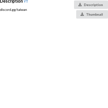
Description
YT
Description
discord.gg/taiwan
Thumbnail