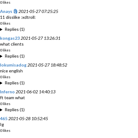
0 likes
Anays 🗿
2021-05-27 07:25:25
11 disslike :xdtroll:
0 likes
Replies (1)
kongas23
2021-05-27 13:26:31
what clients
0 likes
Replies (1)
lokumisadog
2021-05-27 18:48:52
nice english
0 likes
Replies (1)
Inferno
2021-06-02 14:40:13
ft team what
0 likes
Replies (1)
465
2021-05-28 10:52:45
Ig
0 likes