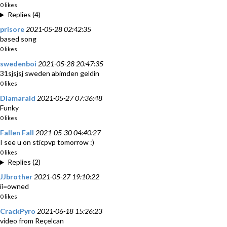
0 likes
Replies (4)
prisore
2021-05-28 02:42:35
based song
0 likes
swedenboi
2021-05-28 20:47:35
31sjsjsj sweden abimden geldin
0 likes
Diamarald
2021-05-27 07:36:48
Funky
0 likes
Fallen Fall
2021-05-30 04:40:27
I see u on sticpvp tomorrow :)
0 likes
Replies (2)
JJbrother
2021-05-27 19:10:22
ii=owned
0 likes
CrackPyro
2021-06-18 15:26:23
video from Reçelcan