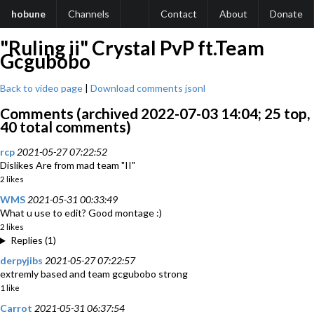
hobune
Channels
Contact
About
Donate
"Ruling ii" Crystal PvP ft.Team
Gcgubobo
Back to video page
|
Download comments jsonl
Comments (archived 2022-07-03 14:04; 25 top,
40 total comments)
rcp
2021-05-27 07:22:52
Dislikes Are from mad team "II"
2 likes
WMS
2021-05-31 00:33:49
What u use to edit? Good montage :)
2 likes
Replies (1)
derpyjibs
2021-05-27 07:22:57
extremly based and team gcgubobo strong
1 like
Carrot
2021-05-31 06:37:54