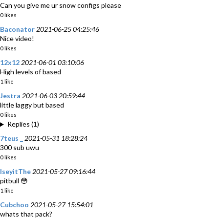
Can you give me ur snow configs please
0 likes
Baconator
2021-06-25 04:25:46
Nice video!
0 likes
12x12
2021-06-01 03:10:06
High levels of based
1 like
Jestra
2021-06-03 20:59:44
little laggy but based
0 likes
Replies (1)
7teus _
2021-05-31 18:28:24
300 sub uwu
0 likes
IseyitThe
2021-05-27 09:16:44
pitbull 😳
1 like
Cubchoo
2021-05-27 15:54:01
whats that pack?