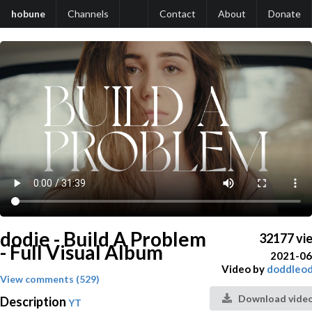
hobune
Channels
Contact
About
Donate
dodie - Build A Problem
32177 vi
- Full Visual Album
2021-06
Video by
doddleod
View comments (529)
Download vide
Description
YT