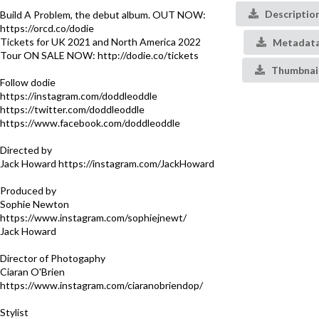
Descriptio
Build A Problem, the debut album. OUT NOW:
https://orcd.co/dodie
Tickets for UK 2021 and North America 2022
Metadat
Tour ON SALE NOW: http://dodie.co/tickets
Thumbnai
Follow dodie
https://instagram.com/doddleoddle​
https://twitter.com/doddleoddle​
https://www.facebook.com/doddleoddle
Directed by
Jack Howard https://instagram.com/JackHoward
Produced by
Sophie Newton
https://www.instagram.com/sophiejnewt/
Jack Howard
Director of Photogaphy
Ciaran O'Brien
https://www.instagram.com/ciaranobriendop/
Stylist