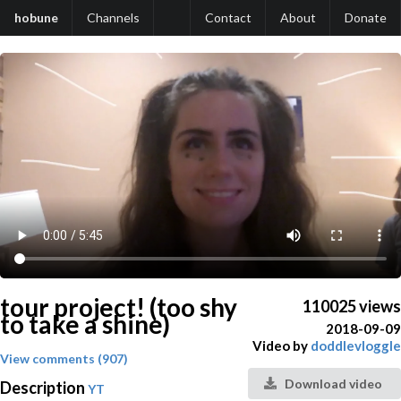
hobune
Channels
Contact
About
Donate
tour project! (too shy
110025 views
to take a shine)
2018-09-09
Video by
doddlevloggle
View comments (907)
Download video
Description
YT