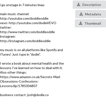
Description
i go onstage in 7 minutes lmao
main music channel:
Metadata
http://youtube.com/doddleoddle
vevo: http://youtube.com/dodieVEVO
Thumbnail
twitter:
http://www.twitter.com/doddleoddle
instagram:
http://instagram.com/doddleoddle
my music is on all platforms like Spotify and
iTunes! Just type in "dodie".
I wrote a book about mental health and the
lessons I've learned on how to deal with it.
Also other things:
https://www.amazon.co.uk/Secrets-Mad-
Obsessions-Confessions-
Lessons/dp/1785036807
business contact: josh@dodie.co