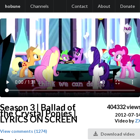
hobune
Channels
Contact
About
Donate
Season 3 | Ballad of
404332 view
the Crystal Ponies |
2012-07-1
LYRICS ON SCREEN
Video by
Z
View comments (1274)
Download video