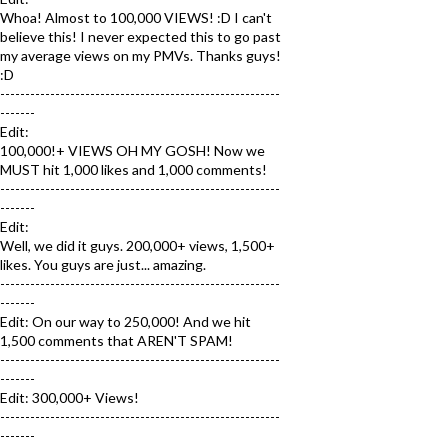
Whoa! Almost to 100,000 VIEWS! :D I can't
believe this! I never expected this to go past
my average views on my PMVs. Thanks guys!
:D
--------------------------------------------------------
-------
Edit:
100,000!+ VIEWS OH MY GOSH! Now we
MUST hit 1,000 likes and 1,000 comments!
--------------------------------------------------------
-------
Edit:
Well, we did it guys. 200,000+ views, 1,500+
likes. You guys are just... amazing.
--------------------------------------------------------
-------
Edit: On our way to 250,000! And we hit
1,500 comments that AREN'T SPAM!
--------------------------------------------------------
-------
Edit: 300,000+ Views!
--------------------------------------------------------
-------