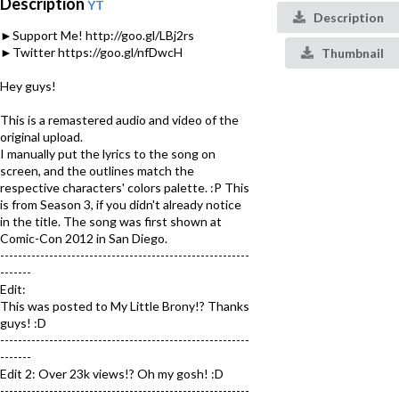
Description
YT
Description
►Support Me! http://goo.gl/LBj2rs
►Twitter https://goo.gl/nfDwcH
Thumbnail
Hey guys!
This is a remastered audio and video of the
original upload.
I manually put the lyrics to the song on
screen, and the outlines match the
respective characters' colors palette. :P This
is from Season 3, if you didn't already notice
in the title. The song was first shown at
Comic-Con 2012 in San Diego.
--------------------------------------------------------
-------
Edit:
This was posted to My Little Brony!? Thanks
guys! :D
--------------------------------------------------------
-------
Edit 2: Over 23k views!? Oh my gosh! :D
--------------------------------------------------------