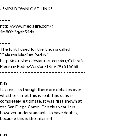
-------
~*MP3 DOWNLOAD LINK*~
--------------------------------------------------------
-------
http://www.mediafire.com/?
4m80ie2qyfc54db
--------------------------------------------------------
-------
The font I used for the lyrics is called
"Celestia Medium Redux."
http://mattyhex.deviantart.com/art/Celestia-
Medium-Redux-Version-1-55-299515668
--------------------------------------------------------
-------
Edit:
It seems as though there are debates over
whether or not this is real. This song is
completely legitimate. It was first shown at
the San Diego Comin-Con this year. It is
however understandable to have doubts,
because this is the internet.
--------------------------------------------------------
-------
Edit: