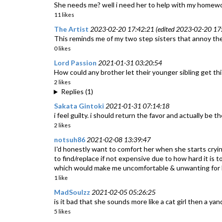
She needs me? well i need her to help with my homewo
11 likes
The Artist
2023-02-20 17:42:21 (edited 2023-02-20 17:
This reminds me of my two step sisters that annoy the h
0 likes
Lord Passion
2021-01-31 03:20:54
How could any brother let their younger sibling get th
2 likes
Replies (1)
Sakata Gintoki
2021-01-31 07:14:18
i feel guilty. i should return the favor and actually be th
2 likes
notsuh86
2021-02-08 13:39:47
I'd honestly want to comfort her when she starts cry
to find/replace if not expensive due to how hard it is 
which would make me uncomfortable & unwanting for he
1 like
MadSoulzz
2021-02-05 05:26:25
is it bad that she sounds more like a cat girl then a ya
5 likes