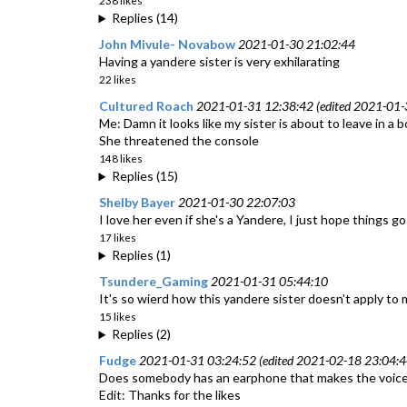
238 likes
Replies (14)
John Mivule- Novabow
2021-01-30 21:02:44
Having a yandere sister is very exhilarating
22 likes
Cultured Roach
2021-01-31 12:38:42 (edited 2021-01-
Me: Damn it looks like my sister is about to leave in a 
She threatened the console
148 likes
Replies (15)
Shelby Bayer
2021-01-30 22:07:03
I love her even if she's a Yandere, I just hope things go
17 likes
Replies (1)
Tsundere_Gaming
2021-01-31 05:44:10
It's so wierd how this yandere sister doesn't apply to 
15 likes
Replies (2)
Fudge
2021-01-31 03:24:52 (edited 2021-02-18 23:04:4
Does somebody has an earphone that makes the voice go 
Edit: Thanks for the likes