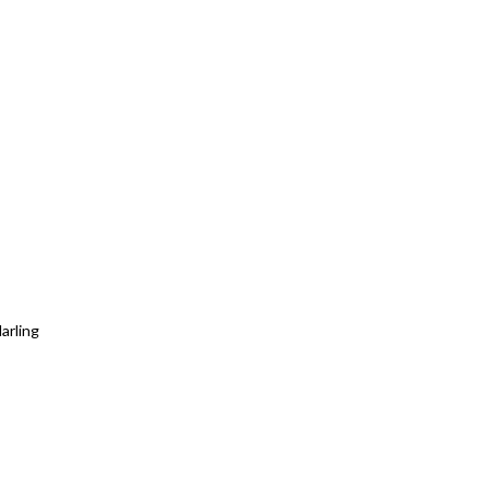
arling