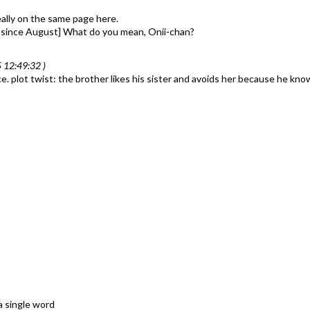
 really on the same page here.
or since August] What do you mean, Onii-chan?
 12:49:32 )
 plot twist: the brother likes his sister and avoids her because he know
a single word