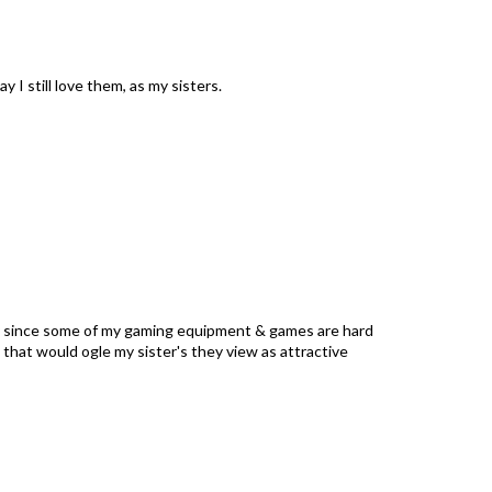
 I still love them, as my sisters.
ly since some of my gaming equipment & games are hard
 that would ogle my sister's they view as attractive