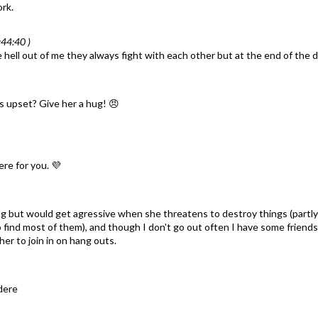
rk.
44:40 )
ell out of me they always fight with each other but at the end of the day
is upset? Give her a hug! 😠
ere for you. 💜
ing but would get agressive when she threatens to destroy things (part
to find most of them), and though I don't go out often I have some friends
r to join in on hang outs.
ndere