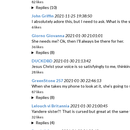
82 likes
Replies (10)
John Griffin
2021-11-25 19:38:50
I absolutely adore this, but I need to ask. What is the 
6 likes
Giorno Giovanna
2021-01-30 21:01:01
She needs me? Ok, then I'll always be there for her.
36 likes
Replies (8)
DUCKDBD
2021-01-30 21:13:42
Jesus Christ your voice is so satisfyingly to me, thin
28 likes
GreenStone 257
2021-01-30 22:46:13
When she takes my phone to look at it, she’s going to
87 likes
Replies (8)
Lelouch vi Britannia
2021-01-30 21:00:45
Yandere sister?! That is cursed but great at the same 
32 likes
Replies (4)