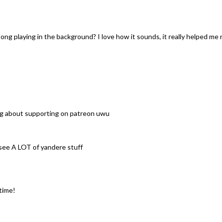
song playing in the background? I love how it sounds, it really helped me re
king about supporting on patreon uwu
 see A LOT of yandere stuff
time!