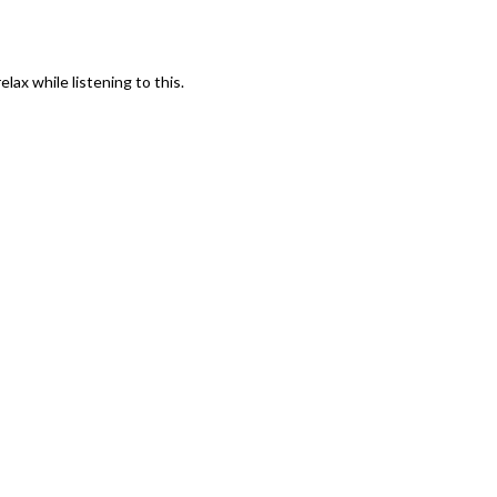
lax while listening to this.