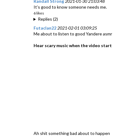
Randall Strong
2021-01-30 21:03:48
It’s good to know someone needs me.
6 likes
Replies (2)
Futaclan22
2021-02-01 03:09:25
Me about to listen to good Yandere asmr
Hear scary music when the video start
Ah shit something bad about to happen