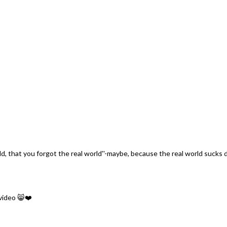
orld, that you forgot the real world''-maybe, because the real world sucks d
video 😸❤️