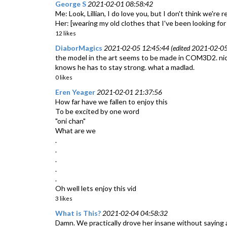
George S
2021-02-01 08:58:42
Me: Look, Lillian, I do love you, but I don't think we're
Her: [wearing my old clothes that I've been looking f
12 likes
DiaborMagics
2021-02-05 12:45:44 (edited 2021-02-05
the model in the art seems to be made in COM3D2. nice.
knows he has to stay strong. what a madlad.
0 likes
Eren Yeager
2021-02-01 21:37:56
How far have we fallen to enjoy this
To be excited by one word
"oni chan"
What are we
.
.
.
.
.
Oh well lets enjoy this vid
3 likes
What is This?
2021-02-04 04:58:32
Damn. We practically drove her insane without saying 