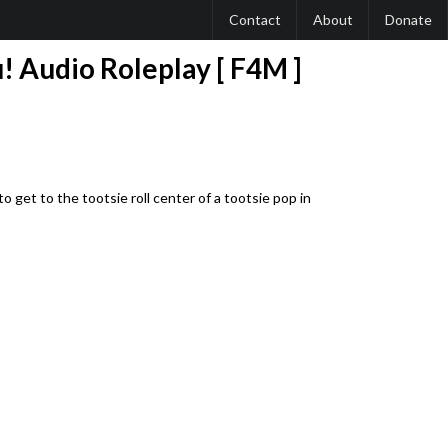
Contact
About
Donate
! Audio Roleplay [ F4M ]
to get to the tootsie roll center of a tootsie pop in