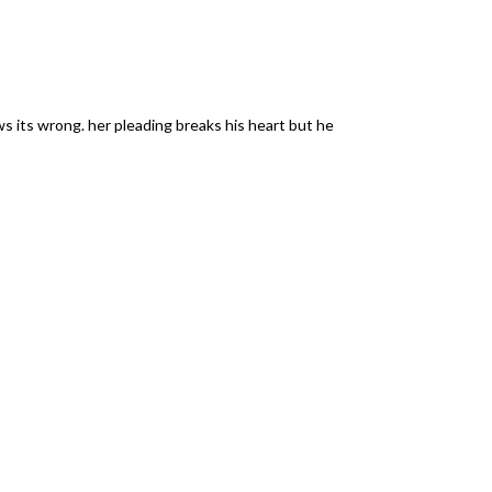
s its wrong. her pleading breaks his heart but he