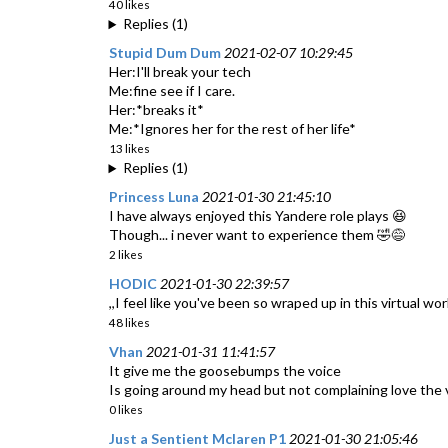
40 likes
Replies (1)
Stupid Dum Dum
2021-02-07 10:29:45
Her:I'll break your tech
Me:fine see if I care.
Her:*breaks it*
Me:*Ignores her for the rest of her life*
13 likes
Replies (1)
Princess Luna
2021-01-30 21:45:10
I have always enjoyed this Yandere role plays 😆
Though... i never want to experience them 🤣😅
2 likes
HODIC
2021-01-30 22:39:57
,,I feel like you've been so wraped up in this virtual w
48 likes
Vhan
2021-01-31 11:41:57
It give me the goosebumps the voice
Is going around my head but not complaining love the 
0 likes
Just a Sentient Mclaren P1
2021-01-30 21:05:46