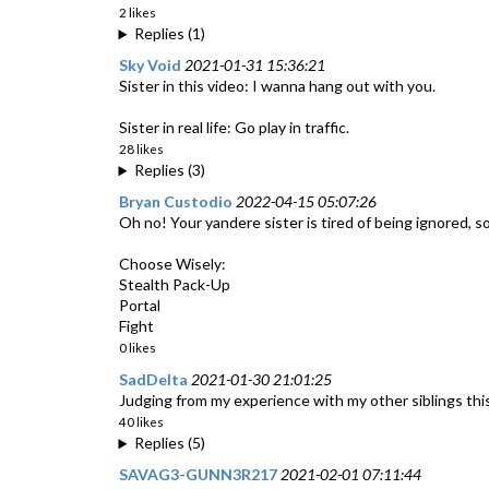
2 likes
Replies (1)
Sky Void
2021-01-31 15:36:21
Sister in this video: I wanna hang out with you.
Sister in real life: Go play in traffic.
28 likes
Replies (3)
Bryan Custodio
2022-04-15 05:07:26
Oh no! Your yandere sister is tired of being ignored, s
Choose Wisely:
Stealth Pack-Up
Portal
Fight
0 likes
SadDelta
2021-01-30 21:01:25
Judging from my experience with my other siblings this 
40 likes
Replies (5)
SAVAG3-GUNN3R217
2021-02-01 07:11:44