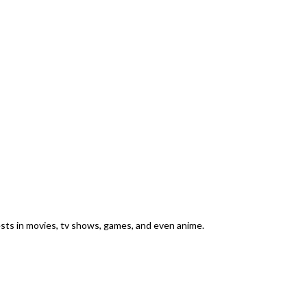
rests in movies, tv shows, games, and even anime.