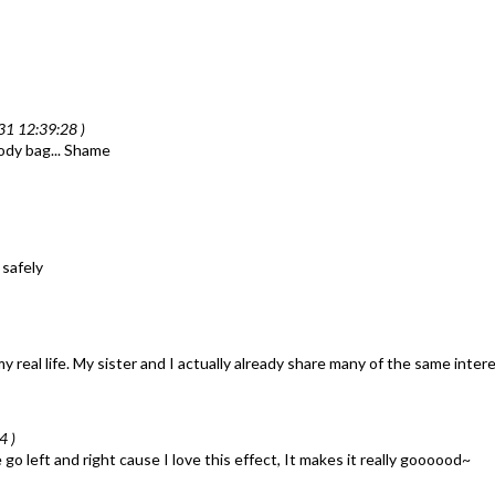
31 12:39:28 )
body bag... Shame
 safely
my real life. My sister and I actually already share many of the same inte
4 )
left and right cause I love this effect, It makes it really goooood~