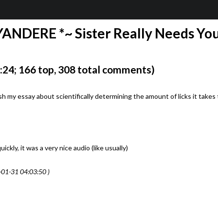
YANDERE *~ Sister Really Needs You
24; 166 top, 308 total comments)
ish my essay about scientifically determining the amount of licks it takes 
kly, it was a very nice audio (like usually)
-01-31 04:03:50 )