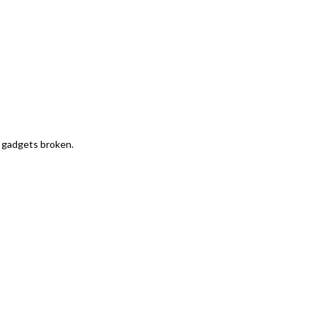
r gadgets broken.