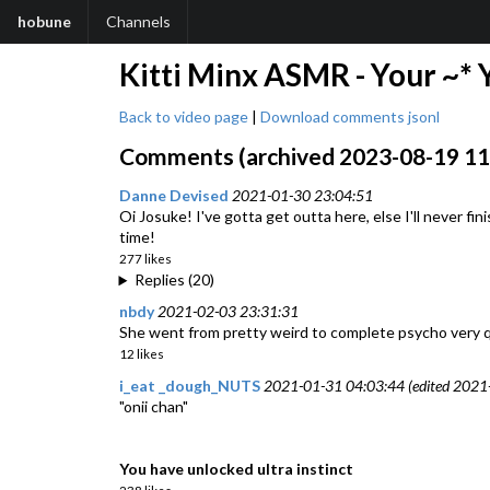
hobune
Channels
Kitti Minx ASMR - Your ~* 
Back to video page
|
Download comments jsonl
Comments (archived 2023-08-19 11:
Danne Devised
2021-01-30 23:04:51
Oi Josuke! I've gotta get outta here, else I'll never fin
time!
277 likes
Replies (20)
nbdy
2021-02-03 23:31:31
She went from pretty weird to complete psycho very quic
12 likes
i_eat _dough_NUTS
2021-01-31 04:03:44 (edited 2021
"onii chan"
You have unlocked ultra instinct