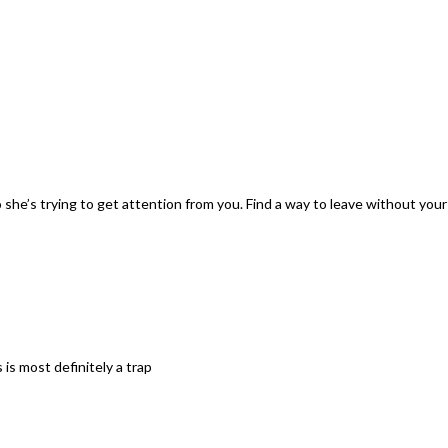
o she’s trying to get attention from you. Find a way to leave without you
is most definitely a trap