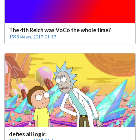
The 4th Reich was VoCo the whole time?
1598 views, 2017-01-17
defies all logic