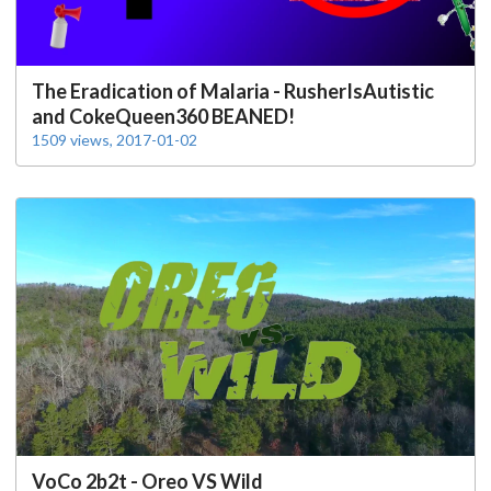
The Eradication of Malaria - RusherIsAutistic
and CokeQueen360 BEANED!
1509 views, 2017-01-02
VoCo 2b2t - Oreo VS Wild