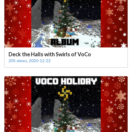
Deck the Halls with Swirls of VoCo
205 views, 2020-12-22