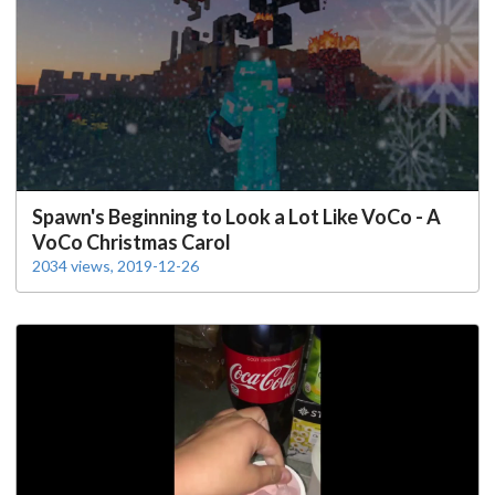
Spawn's Beginning to Look a Lot Like VoCo - A
VoCo Christmas Carol
2034 views, 2019-12-26