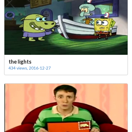
the lights
434 views, 2016-12-27