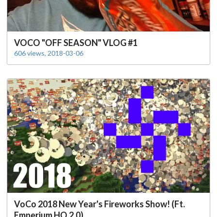
VOCO "OFF SEASON" VLOG #1
606 views, 2018-03-06
VoCo 2018 New Year's Fireworks Show! (Ft.
Emperium HQ 2.0)