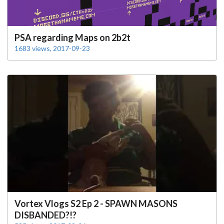
PSA regarding Maps on 2b2t
1683 views, 2017-09-23
Vortex Vlogs S2 Ep 2 - SPAWN MASONS
DISBANDED?!?