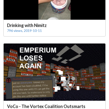
Drinking with Nimitz
796 views, 2019-10-11
VoCo - The Vortex Coalition Outsmarts