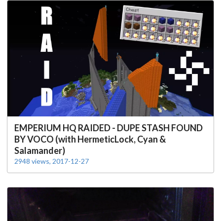
EMPERIUM HQ RAIDED - DUPE STASH FOUND
BY VOCO (with HermeticLock, Cyan &
Salamander)
2948 views, 2017-12-27