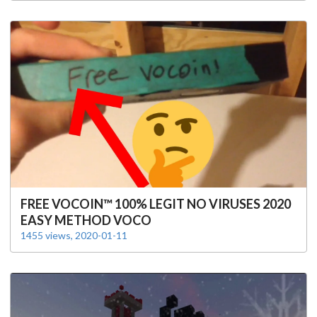
FREE VOCOIN™️ 100% LEGIT NO VIRUSES 2020
EASY METHOD VOCO
1455 views, 2020-01-11