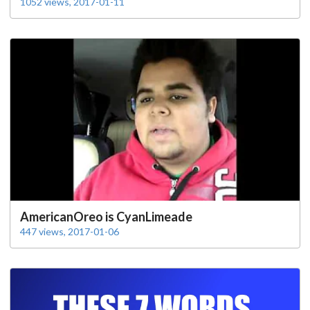
1052 views, 2017-01-11
AmericanOreo is CyanLimeade
447 views, 2017-01-06