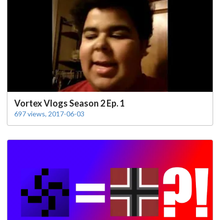
Vortex Vlogs Season 2 Ep. 1
697 views, 2017-06-03