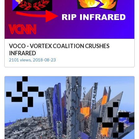
VOCO - VORTEX COALITION CRUSHES
INFRARED
2101 views, 2018-08-23