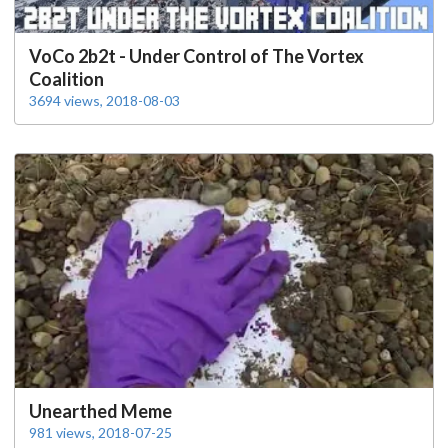
VoCo 2b2t - Under Control of The Vortex
Coalition
3694 views, 2018-08-03
Unearthed Meme
981 views, 2018-07-25