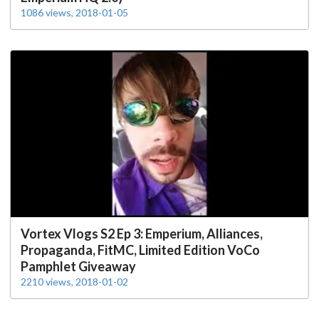
1086 views, 2018-01-05
Vortex Vlogs S2 Ep 3: Emperium, Alliances,
Propaganda, FitMC, Limited Edition VoCo
Pamphlet Giveaway
2210 views, 2018-01-02