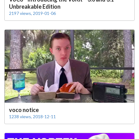
Unbreakable Edition
2197 views, 2019-01-06
voco notice
1238 views, 2018-12-11