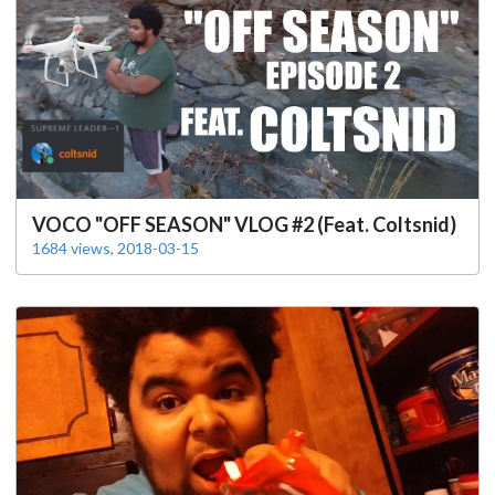
VOCO "OFF SEASON" VLOG #2 (Feat. Coltsnid)
1684 views, 2018-03-15