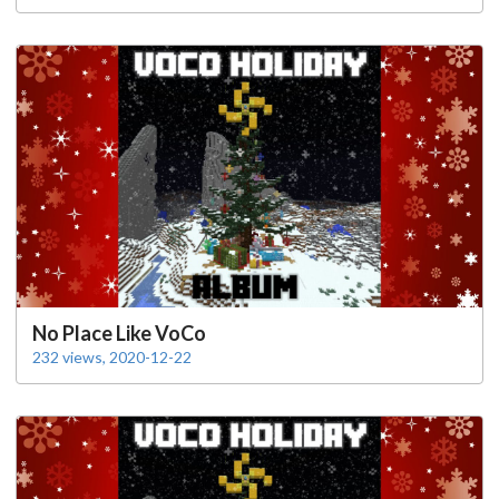
No Place Like VoCo
232 views, 2020-12-22