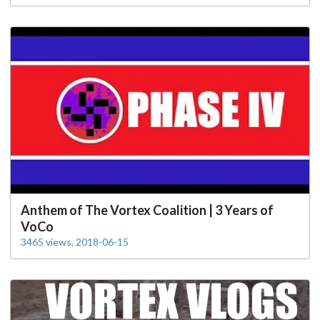
Anthem of The Vortex Coalition | 3 Years of
VoCo
3465 views, 2018-06-15