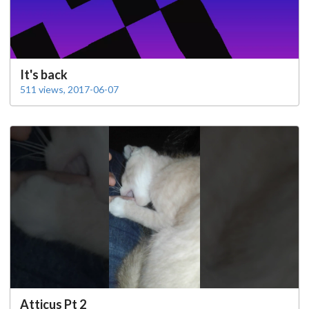
It's back
511 views, 2017-06-07
Atticus Pt 2