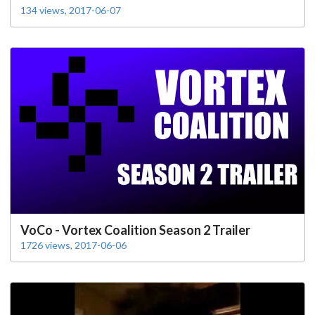
134 views, 2017-06-07
VoCo - Vortex Coalition Season 2 Trailer
1726 views, 2017-06-06