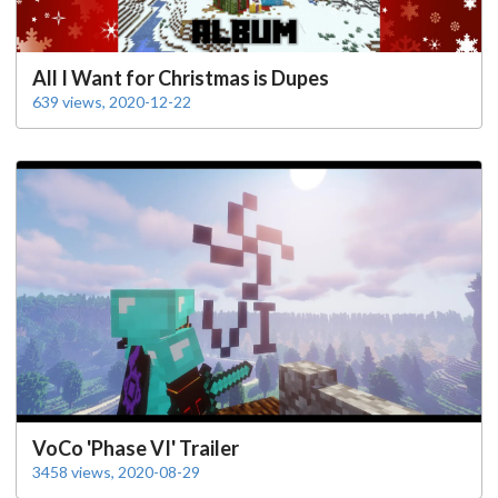
All I Want for Christmas is Dupes
639 views, 2020-12-22
VoCo 'Phase VI' Trailer
3458 views, 2020-08-29