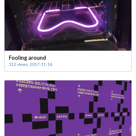
Fooling around
312 views, 2017-11-16