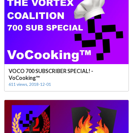
VOCO 700 SUBSCRIBER SPECIAL! -
VoCooking™
611 views, 2018-12-01