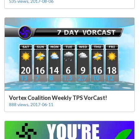
535 views, 2017-08-06
Vortex Coalition Weekly TPS VorCast!
888 views, 2017-06-11