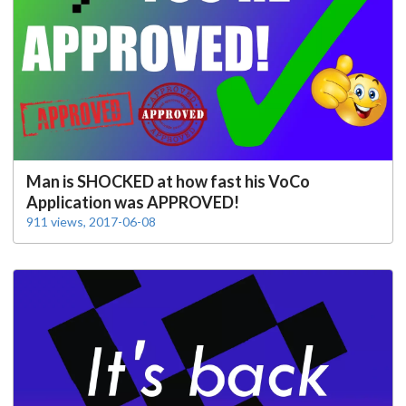
Man is SHOCKED at how fast his VoCo
Application was APPROVED!
911 views, 2017-06-08