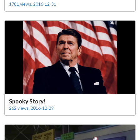
1781 views, 2016-12-31
Spooky Story!
262 views, 2016-12-29