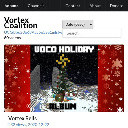
hobune
Channels
Contact
About
Donate
Vortex
Coalition
UCGUbq23p68AJ55e5Sa1mEJw
60 videos
Vortex Bells
232 views, 2020-12-22