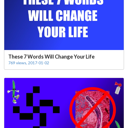
These 7 Words Will Change Your Life
769 views, 2017-01-02