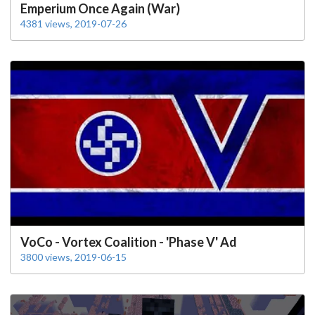
Emperium Once Again (War)
4381 views, 2019-07-26
VoCo - Vortex Coalition - 'Phase V' Ad
3800 views, 2019-06-15