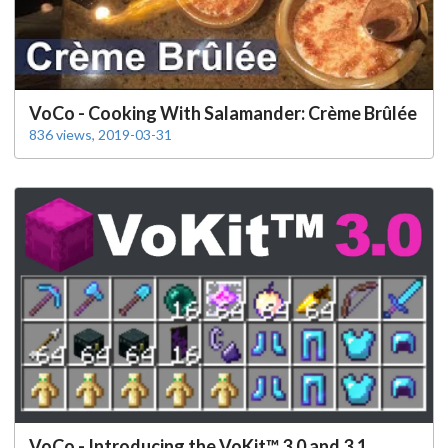
VoCo - Cooking With Salamander: Crème Brûlée
836 views, 2019-03-31
VoCo - Introducing the VoKit™ 3.0 and 3.1