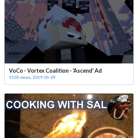
VoCo - Vortex Coalition - 'Ascend' Ad
1558 views, 2019-05-09