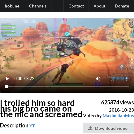
hobune
Channels
Contact
About
Donate
I trolled him so hard
625874 views
his big bro came on
2018-10-23
the mic and screamed
Video by
MaximilianMus
Description
YT
Download video