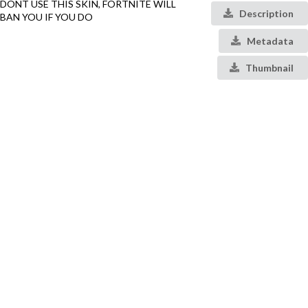
DONT USE THIS SKIN, FORTNITE WILL
Description
BAN YOU IF YOU DO
Metadata
Thumbnail