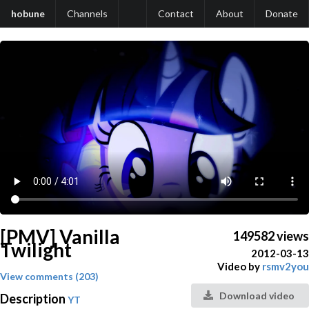
hobune
Channels
Contact
About
Donate
[PMV] Vanilla
149582 views
Twilight
2012-03-13
Video by
rsmv2you
View comments (203)
Download video
Description
YT