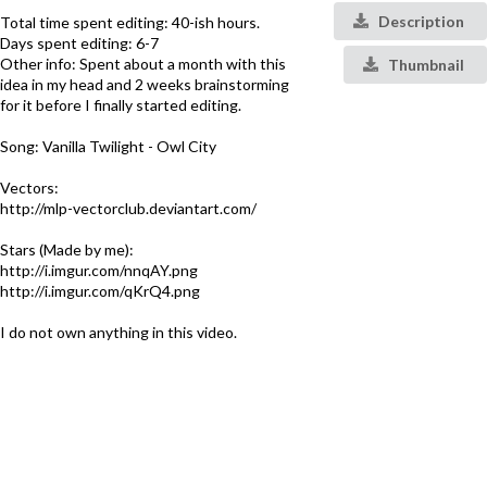
Description
Total time spent editing: 40-ish hours.
Days spent editing: 6-7
Other info: Spent about a month with this
Thumbnail
idea in my head and 2 weeks brainstorming
for it before I finally started editing.
Song: Vanilla Twilight - Owl City
Vectors:
http://mlp-vectorclub.deviantart.com/
Stars (Made by me):
http://i.imgur.com/nnqAY.png
http://i.imgur.com/qKrQ4.png
I do not own anything in this video.