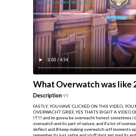
What Overwatch was like 2
Description
YT
FASTLY, YOU HAVE CLICKED ON THIS VIDEO, YOU MAY T
OVERWACHT GRIEF, YES THATS RIGHT A VIDEO 
IT!!! and im gonna be overwacht honest sometimes i thin
overwatch and its part of nature, and if a lot of overwa
deflect and ill keep making overwatch wtf moments ep.7 i 
remember its just satire and stuff dont get mad its e