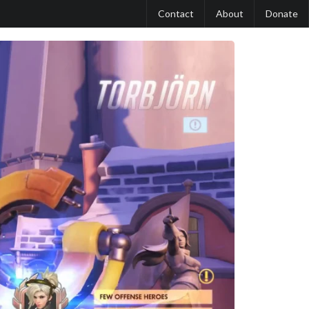
Contact
About
Donate