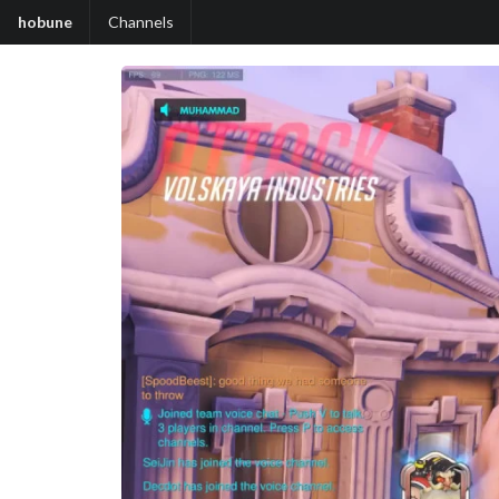
hobune
Channels