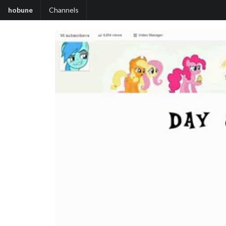
hobune
Channels