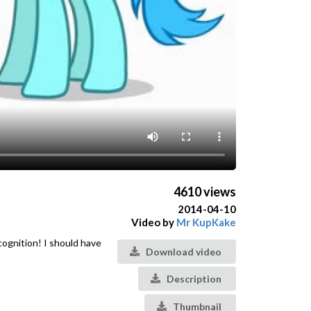
4610 views
2014-04-10
Video by
Mr KupKake
cognition! I should have
Download video
Description
Thumbnail