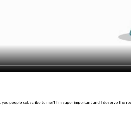
t you people subscribe to me?! I'm super important and I deserve the re