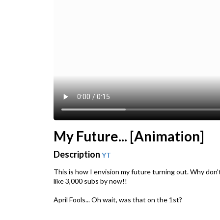
My Future... [Animation]
Description
YT
This is how I envision my future turning out. Why don'
like 3,000 subs by now!!
April Fools... Oh wait, was that on the 1st?