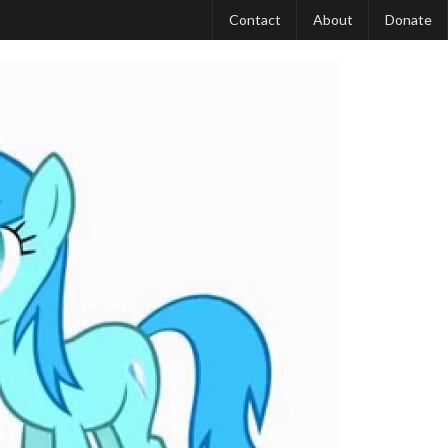
Contact
About
Donate