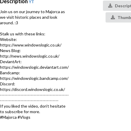
Description
YT
Descrip
Join us on our journey to Majorca as
we visit historic places and look
Thumbn
around. :3
Stalk us with these links:
Website:
https://www.windowslogic.co.uk/
News Blog:
http://news.windowslogic.co.uk/
DeviantArt:
https://windowslogic.deviantart.com/
Bandcamp:
https://windowslogic.bandcamp.com/
Discord:
https://discord.windowslogic.co.uk/
-----------------------------------------------
----------------------------------------
If you liked the video, don't hesitate
to subscribe for more.
#Majorca #Vlogs