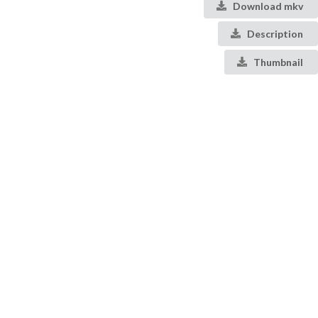
Download mkv
Description
Thumbnail