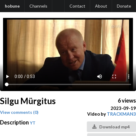
hobune
Channels
Contact
About
Donate
Silgu Mürgitus
6 views
2023-09-19
View comments (0)
Video by
TRACKMAN3
Description
YT
Download mp4