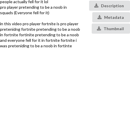
people actually fell for it lol
Description
pro player pretending to be a noob in
squads (Everyone fell for it)
Metadata
in this video pro player fortnite is pro player
Thumbnail
pretenidng fortnite pretending to be a noob
in fortnite fortinite pretending to be a noob
and everyone fell for it in fortnite fortnite i
was preteniding to be a noob in fortinte