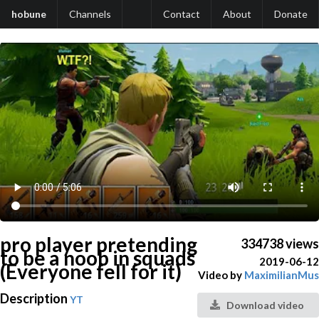
hobune
Channels
Contact
About
Donate
pro player pretending
334738 views
to be a noob in squads
2019-06-12
(Everyone fell for it)
Video by
MaximilianMus
Description
YT
Download video