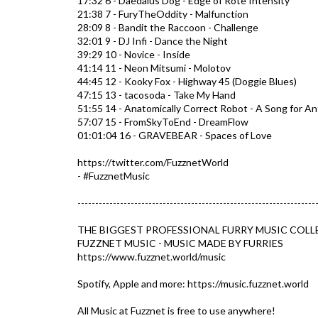
17:32 6 - Daedalus Dog - Edge of Rote Intensity
21:38 7 - FuryTheOddity - Malfunction
28:09 8 - Bandit the Raccoon - Challenge
32:01 9 - DJ Infi - Dance the Night
39:29 10 - Novice - Inside
41:14 11 - Neon Mitsumi - Molotov
44:45 12 - Kooky Fox - Highway 45 (Doggie Blues)
47:15 13 - tacosoda - Take My Hand
51:55 14 - Anatomically Correct Robot - A Song for An
57:07 15 - FromSkyToEnd - DreamFlow
01:01:04 16 - GRAVEBEAR - Spaces of Love
https://twitter.com/FuzznetWorld
- #FuzznetMusic​
-------------------------------------------------------------------
THE BIGGEST PROFESSIONAL FURRY MUSIC COLL
FUZZNET MUSIC - MUSIC MADE BY FURRIES
https://www.fuzznet.world/music​
Spotify, Apple and more: https://music.fuzznet.world​
All Music at Fuzznet is free to use anywhere!