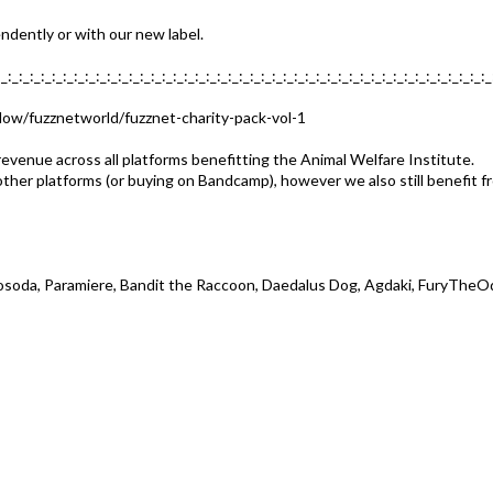
dently or with our new label.
:_:_:_:_:_:_:_:_:_:_:_:_:_:_:_:_:_:_:_:_:_:_:_:_:_:_:_:_:_:_:_:_:_:_:_:_:_:_:_:_:_:_:_:_:_
llow/fuzznetworld/fuzznet-charity-pack-vol-1
evenue across all platforms benefitting the Animal Welfare Institute.
other platforms (or buying on Bandcamp), however we also still benefit 
tacosoda, Paramiere, Bandit the Raccoon, Daedalus Dog, Agdaki, FuryThe