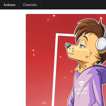
hobune
Channels