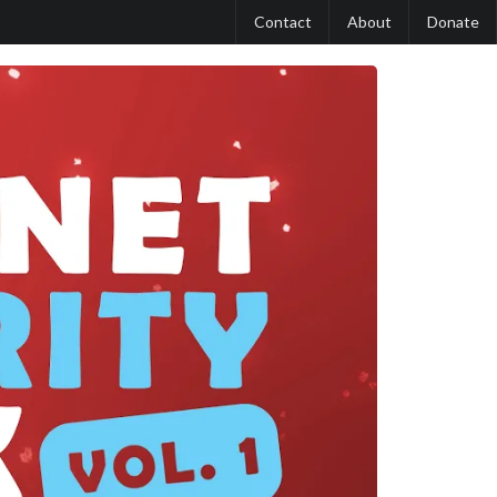
Contact
About
Donate