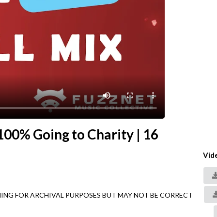
 100% Going to Charity | 16
Vid
AINING FOR ARCHIVAL PURPOSES BUT MAY NOT BE CORRECT