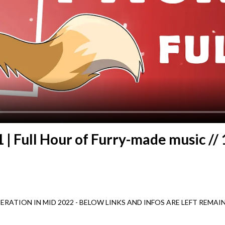
1 | Full Hour of Furry-made music //
PERATION IN MID 2022 - BELOW LINKS AND INFOS ARE LEFT REM