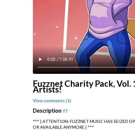
Fuzznet Charity Pack, Vol. 
Artists!
View comments (1)
Description
YT
*** | ATTENTION: FUZZNET MUSIC HAS SEIZED O
OR AVAILABLE ANYMORE | ***