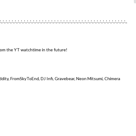
:_:_:_:_:_:_:_:_:_:_:_:_:_:_:_:_:_:_:_:_:_:_:_:_:_:_:_:_:_:_:_:_:_:_:_:_:_:_:_:_:_:_
from the YT watchtime in the future!
Oddity, FromSkyToEnd, DJ Infi, Gravebear, Neon Mitsumi, Chimera