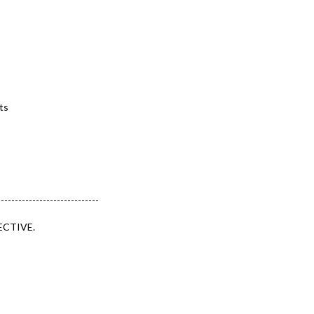
ts
-----------------------------
ECTIVE.