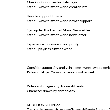
Check out our Creator-Info page!
https://www.fuzznet.world/creator-info​​
How to support Fuzznet:
https://www.fuzznet.world/howtosupport
Sign up for the Fuzznet Music Newsletter:
https://www.fuzznet.world/newsletter
Experience more music on Spotify:
https://playlists.fuzznet.world​
-------------------------------------------------------------------
Consider supporting and gain some sweet sweet perk
Patreon: https://www.patreon.com/Fuzznet​
-------------------------------------------------------------------
Video and imagery by TraaaashPanda
Character drawn by shreddyfox
-------------------------------------------------------------------
ADDITIONAL LINKS:
Twitter: https://twitter.com/TraaaashPanda​ & https:/