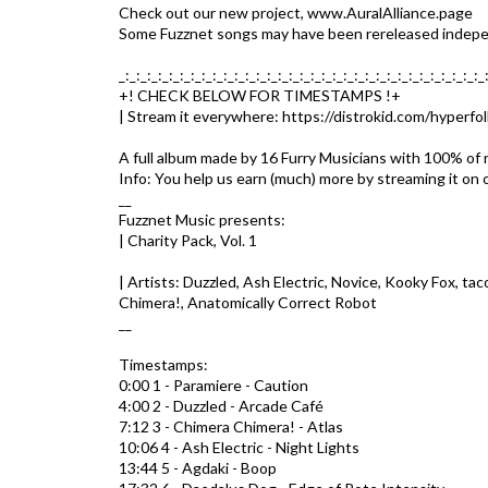
Check out our new project, www.AuralAlliance.page
Some Fuzznet songs may have been rereleased indepen
_:_:_:_:_:_:_:_:_:_:_:_:_:_:_:_:_:_:_:_:_:_:_:_:_:_:_:_:_:_:_:_:_:_
+! CHECK BELOW FOR TIMESTAMPS !+
| Stream it everywhere: https://distrokid.com/hyperfo
A full album made by 16 Furry Musicians with 100% of r
Info: You help us earn (much) more by streaming it on 
__
Fuzznet Music presents:
| Charity Pack, Vol. 1
| Artists: Duzzled, Ash Electric, Novice, Kooky Fox, 
Chimera!, Anatomically Correct Robot
__
Timestamps:
0:00 1 - Paramiere - Caution
4:00 2 - Duzzled - Arcade Café
7:12 3 - Chimera Chimera! - Atlas
10:06 4 - Ash Electric - Night Lights
13:44 5 - Agdaki - Boop