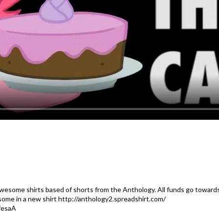
awesome shirts based of shorts from the Anthology. All funds go towards
some in a new shirt http://anthology2.spreadshirt.com/
fesaA