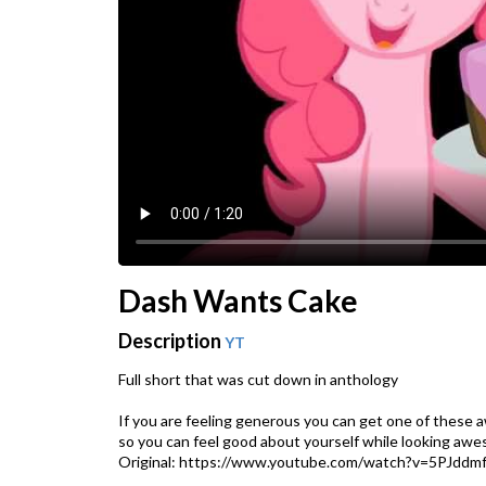
Dash Wants Cake
Description
YT
Full short that was cut down in anthology
If you are feeling generous you can get one of these 
so you can feel good about yourself while looking awe
Original: https://www.youtube.com/watch?v=5PJddm