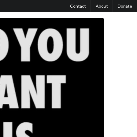
Contact
About
Donate