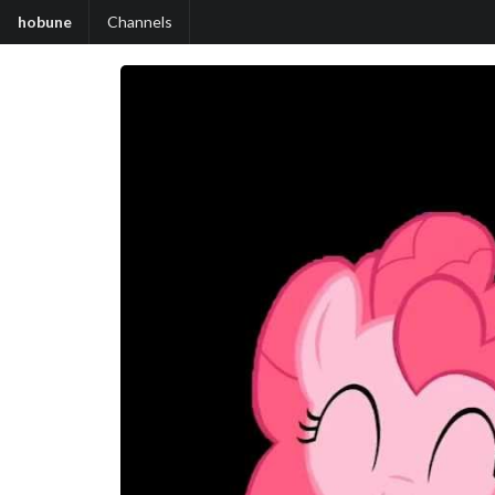
hobune
Channels