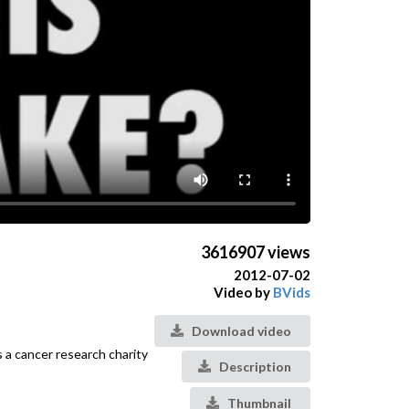
3616907 views
2012-07-02
Video by
BVids
Download video
 a cancer research charity
Description
Thumbnail