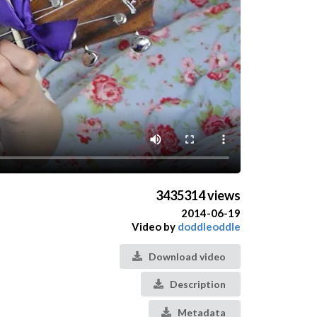
3435314 views
2014-06-19
Video by
doddleoddle
Download video
Description
Metadata