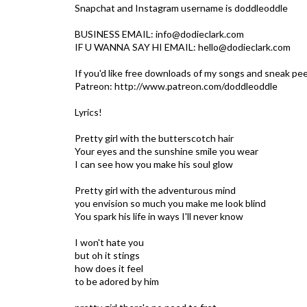
Snapchat and Instagram username is doddleoddle
BUSINESS EMAIL: info@dodieclark.com
IF U WANNA SAY HI EMAIL: hello@dodieclark.com
If you'd like free downloads of my songs and sneak pee
Patreon: http://www.patreon.com/doddleoddle
Lyrics!
Pretty girl with the butterscotch hair
Your eyes and the sunshine smile you wear
I can see how you make his soul glow
Pretty girl with the adventurous mind
you envision so much you make me look blind
You spark his life in ways I'll never know
I won't hate you
but oh it stings
how does it feel
to be adored by him