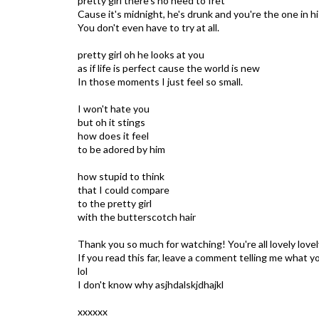
pretty girl there's no need to fret
Cause it's midnight, he's drunk and you're the one in h
You don't even have to try at all.
pretty girl oh he looks at you
as if life is perfect cause the world is new
In those moments I just feel so small.
I won't hate you
but oh it stings
how does it feel
to be adored by him
how stupid to think
that I could compare
to the pretty girl
with the butterscotch hair
Thank you so much for watching! You're all lovely lovel
If you read this far, leave a comment telling me what 
lol
I don't know why asjhdalskjdhajkl
xxxxxx