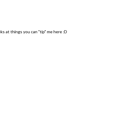
ks at things you can "tip" me here :D