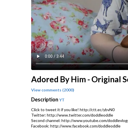
Adored By Him - Original 
View comments (2000)
Description
YT
Click to tweet it if you like! http://ctt.ec/ybvN0
Twitter: http://www.twitter.com/doddleoddle
Second channel: http://www.youtube.com/doddlevlog
Facebook: http://www.facebook.com/doddleoddle