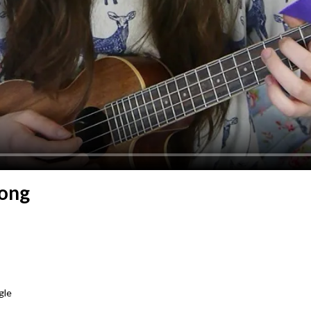
Song
gle