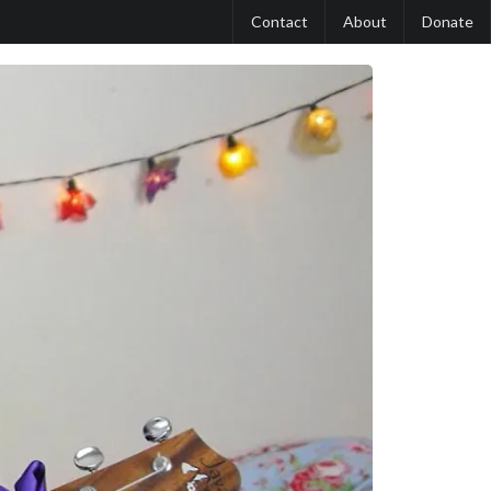
Contact
About
Donate