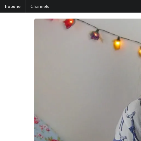
hobune
Channels