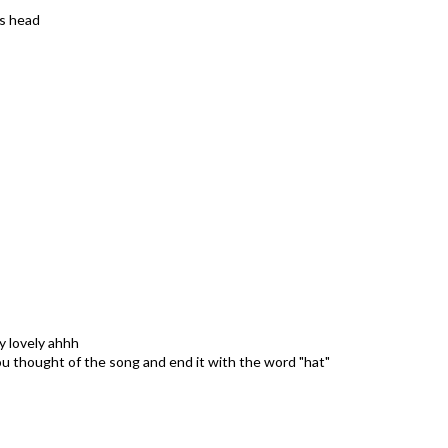
is head
y lovely ahhh
you thought of the song and end it with the word "hat"