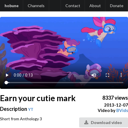
hobune
Channels
Contact
About
Donate
Earn your cutie mark
8337 views
2013-12-07
Description
YT
Video by
BVids
Short from Anthology 3
Download video