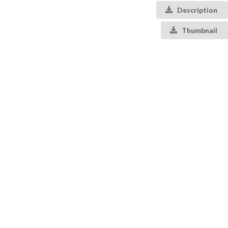
Description
Thumbnail