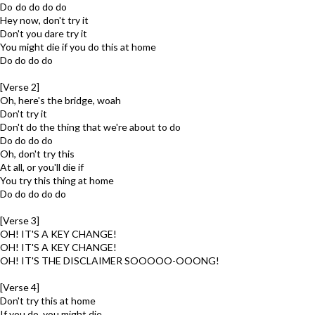
Do do do do do
Hey now, don't try it
Don't you dare try it
You might die if you do this at home
Do do do do
[Verse 2]
Oh, here's the bridge, woah
Don't try it
Don't do the thing that we're about to do
Do do do do
Oh, don't try this
At all, or you'll die if
You try this thing at home
Do do do do do
[Verse 3]
OH! IT'S A KEY CHANGE!
OH! IT'S A KEY CHANGE!
OH! IT'S THE DISCLAIMER SOOOOO-OOONG!
[Verse 4]
Don't try this at home
If you do, you might die