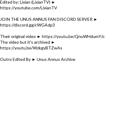
Edited by: Lixian (LixianTV) ►
https://youtube.com/LixianTV
JOIN THE UNUS ANNUS FAN DISCORD SERVER ►
https://discord.gg/cWGAdp3
Their original video ► https://youtu.be/QnuWHdumYJc
The video but it's archived ►
https://youtu.be/WzkgyBTZwAs
Outro Edited By ► Unus Annus Archive