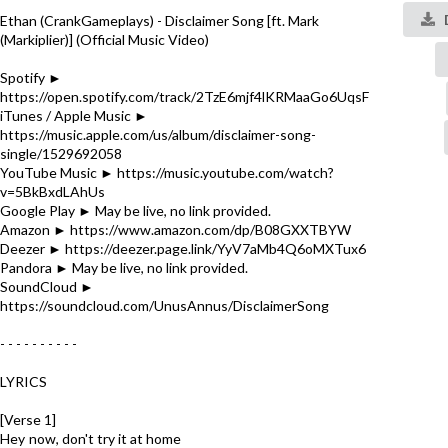
Ethan (CrankGameplays) - Disclaimer Song [ft. Mark
(Markiplier)] (Official Music Video)
Spotify ►
https://open.spotify.com/track/2TzE6mjf4lKRMaaGo6UqsF
iTunes / Apple Music ►
https://music.apple.com/us/album/disclaimer-song-
single/1529692058
YouTube Music ► https://music.youtube.com/watch?
v=5BkBxdLAhUs
Google Play ► May be live, no link provided.
Amazon ► https://www.amazon.com/dp/B08GXXTBYW
Deezer ► https://deezer.page.link/YyV7aMb4Q6oMXTux6
Pandora ► May be live, no link provided.
SoundCloud ►
https://soundcloud.com/UnusAnnus/DisclaimerSong
- - - - - - - - - -
LYRICS
[Verse 1]
Hey now, don't try it at home