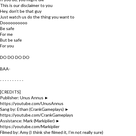
This is our disclaimer to you
Hey, don't be that guy
Just watch us do the thing you want to
Doooooooooo
Be safe
For me
But be safe
For you
DO DO DO DO
BAA-
- - - - - - - - - -
[CREDITS]
Publisher: Unus Annus ►
https://youtube.com/UnusAnnus
Sang by: Ethan (CrankGameplays) ►
https://youtube.com/CrankGameplays
Assistance: Mark (Markiplier) ►
https://youtube.com/Markiplier
Filmed by: Amy (I think she filmed it, I'm not really sure)