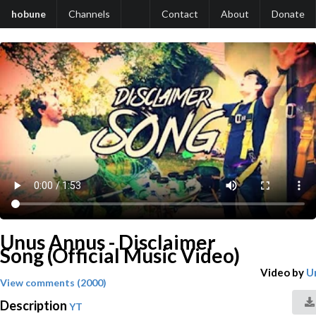
hobune
Channels
Contact
About
Donate
Unus Annus - Disclaimer
Song (Official Music Video)
Video by
U
View comments (2000)
Description
YT