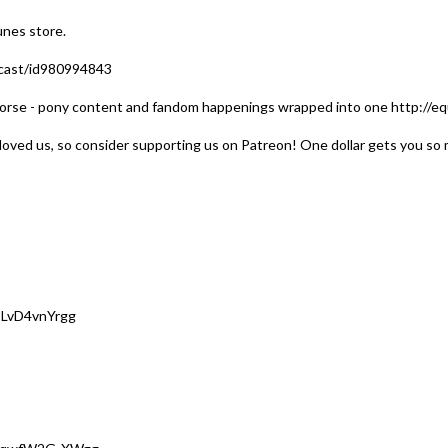
unes store.
dcast/id980994843
orse - pony content and fandom happenings wrapped into one http://equ
loved us, so consider supporting us on Patreon! One dollar gets you so 
2LvD4vnYrgg