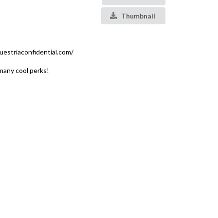
Thumbnail
estriaconfidential.com/
many cool perks!