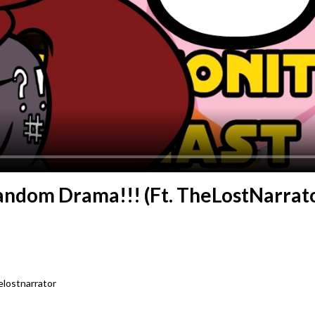
Fandom Drama!!! (Ft. TheLostNarrato
lostnarrator