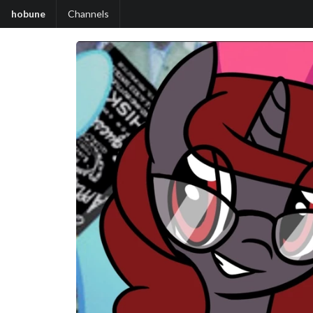
hobune
Channels