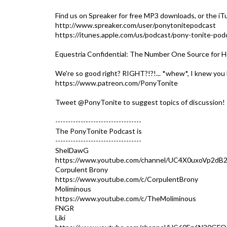
Find us on Spreaker for free MP3 downloads, or the iT
http://www.spreaker.com/user/ponytonitepodcast
https://itunes.apple.com/us/podcast/pony-tonite-po
Equestria Confidential: The Number One Source for H
We're so good right? RIGHT?!?!... *whew*, I knew you 
https://www.patreon.com/PonyTonite
Tweet @PonyTonite to suggest topics of discussion!
----------------------------------
The PonyTonite Podcast is
----------------------------------
ShelDawG
https://www.youtube.com/channel/UC4X0uxoVp2dB
Corpulent Brony
https://www.youtube.com/c/CorpulentBrony
Moliminous
https://www.youtube.com/c/TheMoliminous
FNGR
Liki