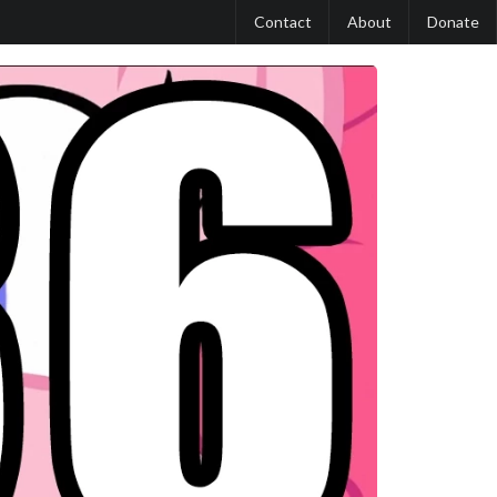
Contact
About
Donate