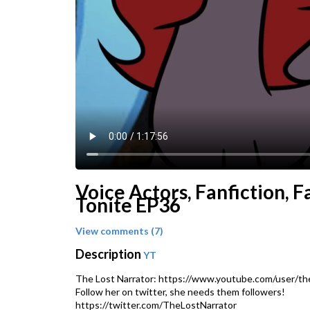
Voice Actors, Fanfiction, 
Tonite EP36
View comments (7)
Description
YT
The Lost Narrator: https://www.youtube.com/user/the
Follow her on twitter, she needs them followers!
https://twitter.com/TheLostNarrator