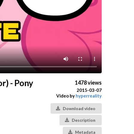
r) - Pony
1478 views
2015-03-07
Video by
hyperreality
Download video
Description
Metadata