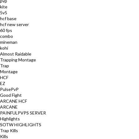
pvp
kite
5v5
hcf base
hcf new server
60 fps
combo
mineman
kohi
Almost Raidable
Trapping Montage
Trap
Montage
HCF
EZ
PulsePvP
Good Fight
ARCANE HCF
ARCANE
PAINFULPVPS SERVER
Highlights
SOTW HIGHLIGHTS
Trap Kills
Kills