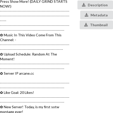
Press Show More! (DAILY GRIND STARTS
Description
NOW!)
-------------------------------------------------------
Metadata
-------------------------------------------------------
-----
Thumbnail
-------------------------------------------------------
---------------------------------------------------
✿ Music In This Video Come From This
Channel: -
-------------------------------------------------------
--------------------------------------------------
✿ Upload Schedule: Random At The
Moment!
-------------------------------------------------------
---------------------------------------------------
✿ Server IP arcane.cc
-------------------------------------------------------
---------------------------------------------------
✿ Like Goal: 20 Likes!
-------------------------------------------------------
---------------------------------------------------
✿ New Server! Today, is my first sotw
montage ever!