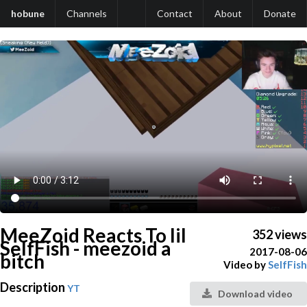
hobune
Channels
Contact
About
Donate
MeeZoid Reacts To lil
352 views
SelfFish - meezoid a
2017-08-06
bitch
Video by
SelfFish
Description
YT
Download video