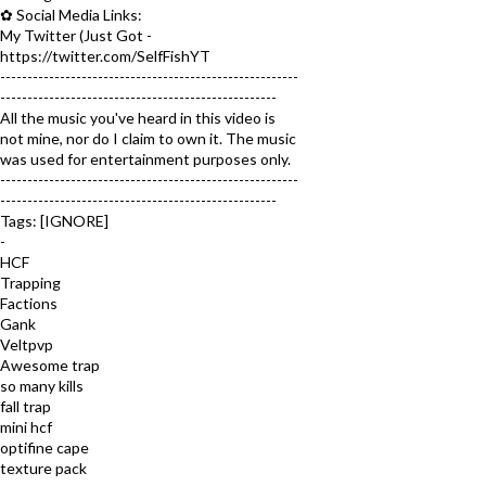
✿ Social Media Links:
My Twitter (Just Got -
https://twitter.com/SelfFishYT
-------------------------------------------------------
---------------------------------------------------
All the music you've heard in this video is
not mine, nor do I claim to own it. The music
was used for entertainment purposes only.
-------------------------------------------------------
---------------------------------------------------
Tags: [IGNORE]
-
HCF
Trapping
Factions
Gank
Veltpvp
Awesome trap
so many kills
fall trap
mini hcf
optifine cape
texture pack