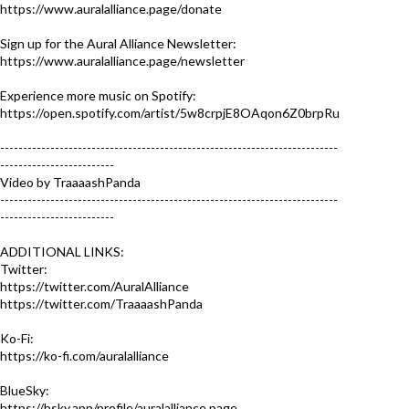
https://www.auralalliance.page/donate
Sign up for the Aural Alliance Newsletter:
https://www.auralalliance.page/newsletter
Experience more music on Spotify:
https://open.spotify.com/artist/5w8crpjE8OAqon6Z0brpRu
--------------------------------------------------------------------------
-------------------------
Video by TraaaashPanda
--------------------------------------------------------------------------
-------------------------
ADDITIONAL LINKS:
Twitter:
https://twitter.com/AuralAlliance
https://twitter.com/TraaaashPanda
Ko-Fi:
https://ko-fi.com/auralalliance
BlueSky:
https://bsky.app/profile/auralalliance.page