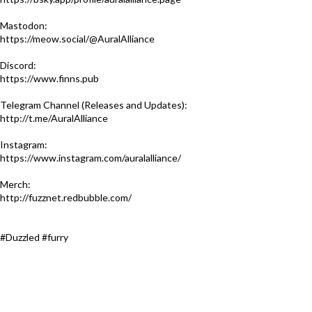
Mastodon:
https://meow.social/@AuralAlliance
Discord:
https://www.finns.pub​
Telegram Channel (Releases and Updates):
http://t.me/AuralAlliance​
Instagram:
https://www.instagram.com/auralalliance/
Merch:
http://fuzznet.redbubble.com/​
#Duzzled #furry​