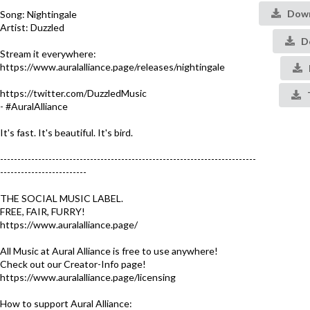
Down
Song: Nightingale
Artist: Duzzled
De
Stream it everywhere:
https://www.auralalliance.page/releases/nightingale
https://twitter.com/DuzzledMusic
- #AuralAlliance​
It's fast. It's beautiful. It's bird.
--------------------------------------------------------------------------
-------------------------
THE SOCIAL MUSIC LABEL.
FREE, FAIR, FURRY!
https://www.auralalliance.page/​
All Music at Aural Alliance is free to use anywhere!
Check out our Creator-Info page!
https://www.auralalliance.page/licensing
How to support Aural Alliance: