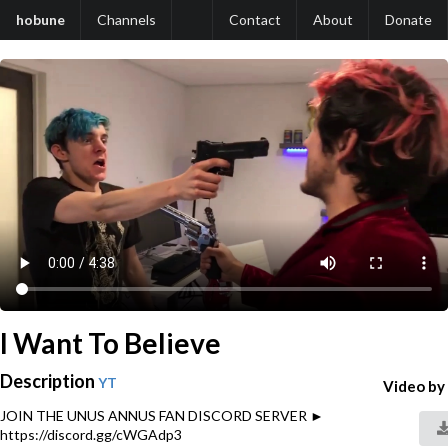
hobune
Channels
Contact
About
Donate
I Want To Believe
Description
YT
Video by
JOIN THE UNUS ANNUS FAN DISCORD SERVER ►
https://discord.gg/cWGAdp3