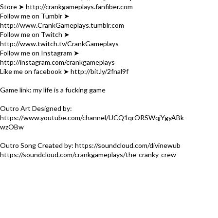
Store ➤ http://crankgameplays.fanfiber.com
Follow me on Tumblr ➤
http://www.CrankGameplays.tumblr.com
Follow me on Twitch ➤
http://www.twitch.tv/CrankGameplays
Follow me on Instagram ➤
http://instagram.com/crankgameplays
Like me on facebook ➤ http://bit.ly/2fnal9f
Game link: my life is a fucking game
Outro Art Designed by:
https://www.youtube.com/channel/UCQ1qrORSWqjYgyABk-
wzOBw
Outro Song Created by: https://soundcloud.com/divinewub
https://soundcloud.com/crankgameplays/the-cranky-crew