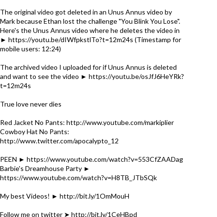
The original video got deleted in an Unus Annus video by
Mark because Ethan lost the challenge "You Blink You Lose".
Here's the Unus Annus video where he deletes the video in
► https://youtu.be/dIWfpkstlTo?t=12m24s (Timestamp for
mobile users: 12:24)
The archived video I uploaded for if Unus Annus is deleted
and want to see the video ► https://youtu.be/osJfJ6HeYRk?
t=12m24s
True love never dies
Red Jacket No Pants: http://www.youtube.com/markiplier
Cowboy Hat No Pants:
http://www.twitter.com/apocalypto_12
PEEN ► https://www.youtube.com/watch?v=553CfZAADag
Barbie's Dreamhouse Party ►
https://www.youtube.com/watch?v=H8TB_JTbSQk
My best Videos! ► http://bit.ly/1OmMouH
Follow me on twitter ➤ http://bit.ly/1CeHBpd