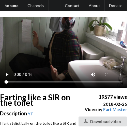
hobune
Channels
Contact
About
Donate
Farting like a SIR on
19577 views
the toilet
2018-02-26
Video by
Fart Master
Description
YT
Download video
I fart stylistically on the toilet like a SIR and