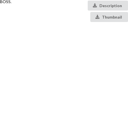
BOSS.
Description
Thumbnail