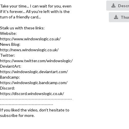
Descr
Take your time... I can wait for you, even
if it's forever... All you're left with is the
turn of a friendly card...
Thu
Stalk us with these links:
Website:
https://www.windowslogic.co.uk/
News Blog:
http://news.windowslogic.co.uk/
Twitter:
https://www.twitter.com/windowslogic/
DeviantArt:
https://windowslogic.deviantart.com/
Bandcamp:
https://windowslogic.bandcamp.com/
Discord:
https://discord.windowslogic.co.uk/
--------------------------------------------------
-------------------------------------
If you liked the video, don't hesitate to
subscribe for more.