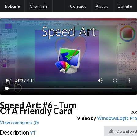
hobune
Channels
Contact
About
Donate
Speed Art: #6 - Turn
Of A Friendly Card
20
Video by
WindowsLogic Pro
View comments (0)
Download
Description
YT