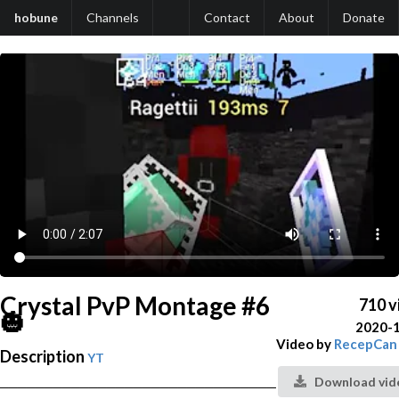
hobune
Channels
Contact
About
Donate
Crystal PvP Montage #6
710 v
🎃
2020-
Video by
RecepCan
Description
YT
Download vid
───────────────────────────────