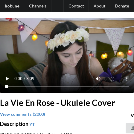
hobune
Channels
Contact
About
Donate
La Vie En Rose - Ukulele Cover
View comments (2000)
V
Description
YT