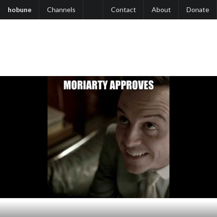
hobune
Channels
Contact
About
Donate