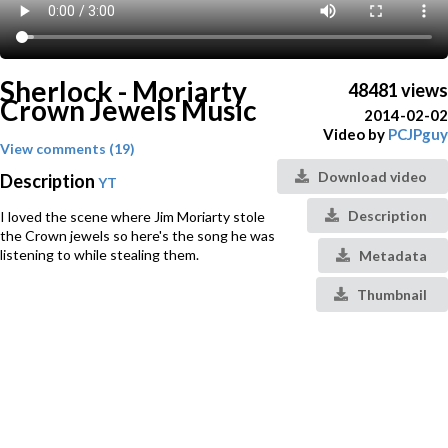
Sherlock - Moriarty
48481 views
Crown Jewels Music
2014-02-02
Video by
PCJPguy
View comments (19)
Download video
Description
YT
Description
I loved the scene where Jim Moriarty stole
the Crown jewels so here's the song he was
listening to while stealing them.
Metadata
Thumbnail