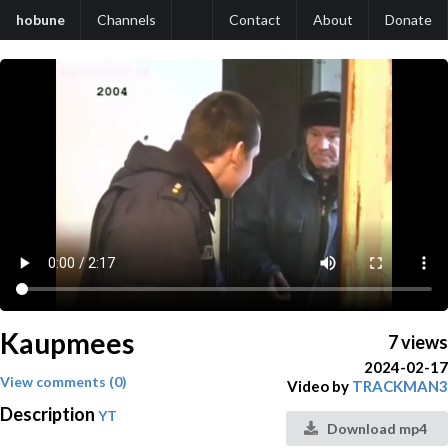
hobune
Channels
Contact
About
Donate
Kaupmees
7 views
2024-02-17
View comments (0)
Video by
TRACKMAN3
Description
YT
Download mp4