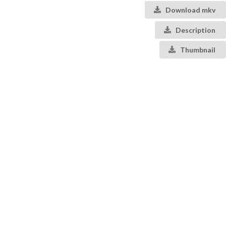
Download mkv
Description
Thumbnail