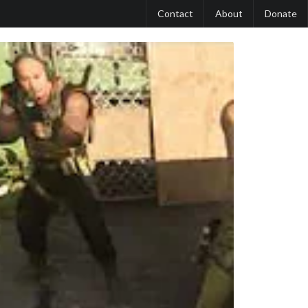
Contact
About
Donate