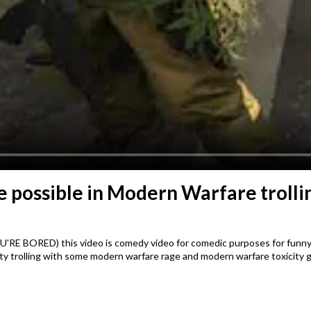
be possible in Modern Warfare trolli
U'RE BORED) this video is comedy video for comedic purposes for funn
uty trolling with some modern warfare rage and modern warfare toxicity g