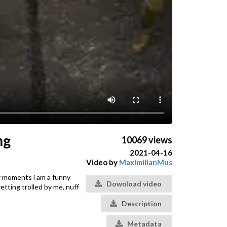
ng
10069 views
2021-04-16
Video by
MaximilianMus
y moments i am a funny
Download video
etting trolled by me, nuff
Description
Metadata