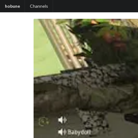
hobune
Channels