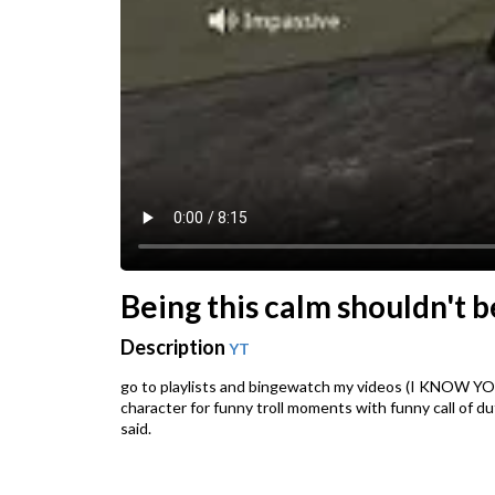
Being this calm shouldn't 
Description
YT
go to playlists and bingewatch my videos (I KNOW YO
character for funny troll moments with funny call of d
said.