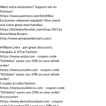
Want extra exclusives? Support me on
Patreon!
https://www.patreon.com/KittiMinx
Exclusives released regularly! Also check
out some great merchandise -
https://kittiminxfanclub.com/shop/ (Art by
Anna Maria Bryant -
http://www.annamariabryant.com )
Affiliate Links - get great discounts:
Harajuku & KPop Fashion -
https://www.unzzy.com - coupon code
"kittiminx" saves you 10% on your whole
order!
https://www.youvimi.com - coupon code
"kittiminx" saves you 10% on your whole
order!
Cosplay & Lolita fashion -
https://www.youvimicos.com - coupon code
"Kittiminx" saves you 10% on your order!
Accessories -
https://www.abovoboutique.com - coupon
code "silvershop20" saves you 20% plus