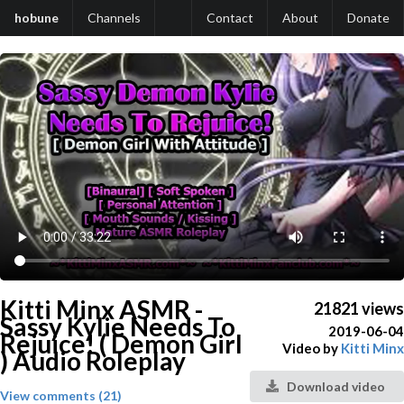
hobune
Channels
Contact
About
Donate
Kitti Minx ASMR -
21821 views
Sassy Kylie Needs To
2019-06-04
Rejuice! ( Demon Girl
Video by
Kitti Minx
) Audio Roleplay
Download video
View comments (21)