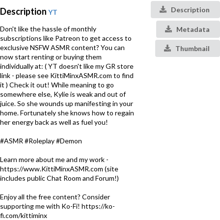
Description
Description
YT
Don't like the hassle of monthly
Metadata
subscriptions like Patreon to get access to
exclusive NSFW ASMR content? You can
Thumbnail
now start renting or buying them
individually at: ( YT doesn't like my GR store
link - please see KittiMinxASMR.com to find
it ) Check it out! While meaning to go
somewhere else, Kylie is weak and out of
juice. So she wounds up manifesting in your
home. Fortunately she knows how to regain
her energy back as well as fuel you!
#ASMR #Roleplay #Demon
Learn more about me and my work -
https://www.KittiMinxASMR.com (site
includes public Chat Room and Forum!)
Enjoy all the free content? Consider
supporting me with Ko-Fi! https://ko-
fi.com/kittiminx