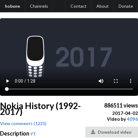
hobune
Channels
Contact
About
Donate
Nokia History (1992-
886511 views
2017)
2017-04-02
Video by
4096
View comments (1221)
Download video
Description
YT