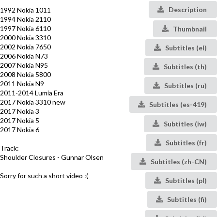
Description
1992 Nokia 1011
1994 Nokia 2110
1997 Nokia 6110
Thumbnail
2000 Nokia 3310
2002 Nokia 7650
Subtitles (el)
2006 Nokia N73
2007 Nokia N95
Subtitles (th)
2008 Nokia 5800
2011 Nokia N9
Subtitles (ru)
2011-2014 Lumia Era
2017 Nokia 3310 new
Subtitles (es-419)
2017 Nokia 3
2017 Nokia 5
Subtitles (iw)
2017 Nokia 6
Subtitles (fr)
Track:
Shoulder Closures - Gunnar Olsen
Subtitles (zh-CN)
Sorry for such a short video :(
Subtitles (pl)
Subtitles (fi)