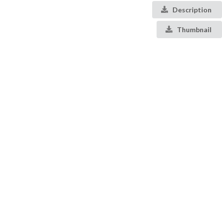
Description
Thumbnail