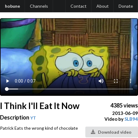
hobune
Channels
Contact
About
Donate
I Think I'll Eat It Now
4385 views
2013-06-09
Description
YT
Video by
SLB94
Patrick Eats the wrong kind of chocolate
Download video