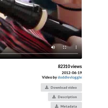
82310 views
2012-06-19
Video by
doddlevloggle
Download video
Description
Metadata