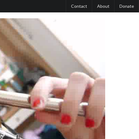
Contact
About
Donate