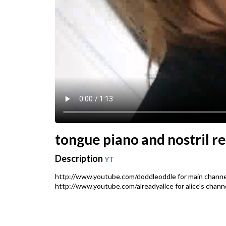
tongue piano and nostril r
Description
YT
http://www.youtube.com/doddleoddle for main channe
http://www.youtube.com/alreadyalice for alice's chan