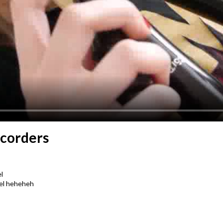
ecorders
l
nel heheheh