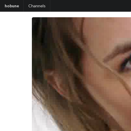
hobune
Channels