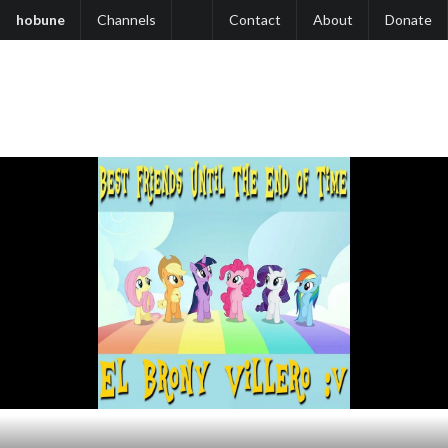
hobune
Channels
Contact
About
Donate