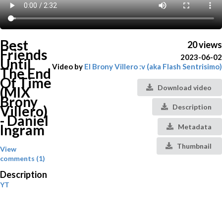
Best
20 views
Friends
2023-06-02
Until
Video by
El Brony Villero :v (aka Flash Sentrisimo)
The End
Of Time
Download video
(MIX
Brony
Villero)
Description
- Daniel
Ingram
Metadata
Thumbnail
View
comments (1)
Description
YT