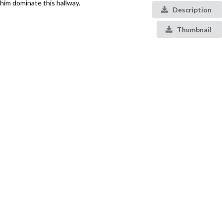
him dominate this hallway.
Description
Thumbnail