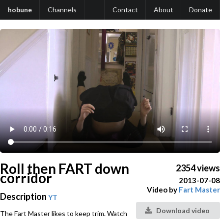
hobune
Channels
Contact
About
Donate
Roll then FART down
2354 views
corridor
2013-07-08
Video by
Fart Master
Description
YT
Download video
The Fart Master likes to keep trim. Watch