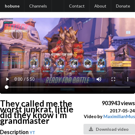
hobune
Channels
Contact
About
Donate
They called me the
903943 views
worst junkrat, little
2017-05-24
did they know i'm
Video by
MaximilianMus
grandmaster
Download video
Description
YT