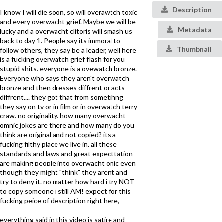
Description
I know I will die soon, so will overawtch toxic
and every overwacht grief. Maybe we will be
Metadata
lucky and a overwacht clitoris will smash us
back to day 1. People say its immoral to
Thumbnail
follow others, they say be a leader, well here
is a fucking overwatch grief flash for you
stupid shits. everyone is a ovewatch bronze.
Everyone who says they aren't overwatch
bronze and then dresses diffrent or acts
diffrent.... they got that from sometihng
they say on tv or in film or in overwatch terry
craw. no originality. how many overwacht
omnic jokes are there and how many do you
think are original and not copied? its a
fucking filthy place we live in. all these
standards and laws and great expecttation
are making people into overwacht onic even
though they might "think" they arent and
try to deny it. no matter how hard i try NOT
to copy someone i still AM! expect for this
fucking peice of description right here,
everything said in this video is satire and