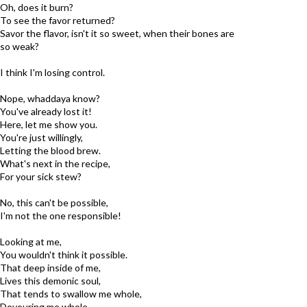
Oh, does it burn?
To see the favor returned?
Savor the flavor, isn't it so sweet, when their bones are
so weak?
I think I'm losing control.
Nope, whaddaya know?
You've already lost it!
Here, let me show you.
You're just willingly,
Letting the blood brew.
What's next in the recipe,
For your sick stew?
No, this can't be possible,
I'm not the one responsible!
Looking at me,
You wouldn't think it possible.
That deep inside of me,
Lives this demonic soul,
That tends to swallow me whole,
Devouring me whole.