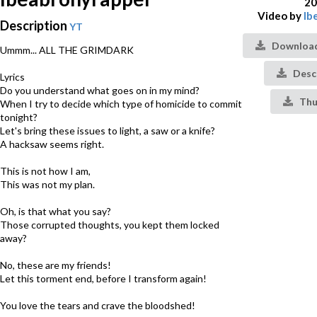
20
Video by
Ib
Description
YT
Download
Ummm... ALL THE GRIMDARK
Desc
Lyrics
Do you understand what goes on in my mind?
Thu
When I try to decide which type of homicide to commit
tonight?
Let's bring these issues to light, a saw or a knife?
A hacksaw seems right.
This is not how I am,
This was not my plan.
Oh, is that what you say?
Those corrupted thoughts, you kept them locked
away?
No, these are my friends!
Let this torment end, before I transform again!
You love the tears and crave the bloodshed!