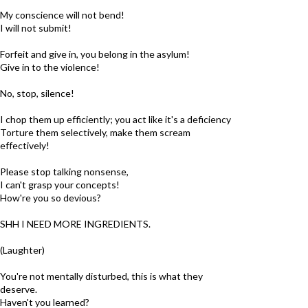
My conscience will not bend!
I will not submit!
Forfeit and give in, you belong in the asylum!
Give in to the violence!
No, stop, silence!
I chop them up efficiently; you act like it's a deficiency
Torture them selectively, make them scream
effectively!
Please stop talking nonsense,
I can't grasp your concepts!
How're you so devious?
SHH I NEED MORE INGREDIENTS.
(Laughter)
You're not mentally disturbed, this is what they
deserve.
Haven't you learned?