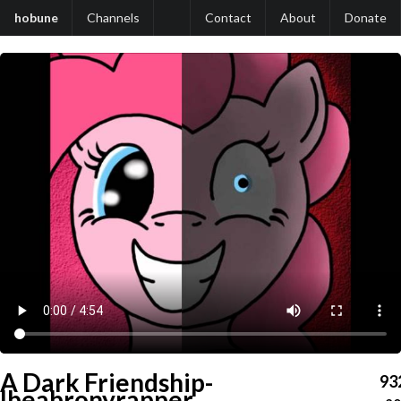
hobune
Channels
Contact
About
Donate
A Dark Friendship-
93
Ibeabronyrapper