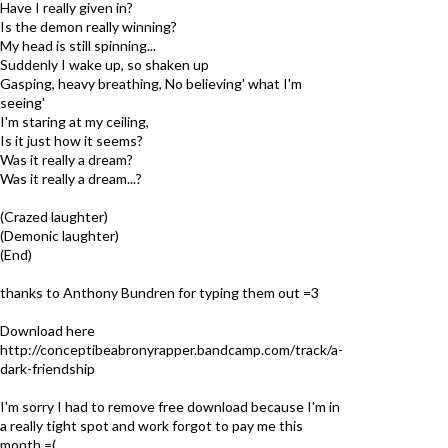
Have I really given in?
Is the demon really winning?
My head is still spinning...
Suddenly I wake up, so shaken up
Gasping, heavy breathing, No believing' what I'm
seeing'
I'm staring at my ceiling,
Is it just how it seems?
Was it really a dream?
Was it really a dream...?
(Crazed laughter)
(Demonic laughter)
(End)
thanks to Anthony Bundren for typing them out =3
Download here
http://conceptibeabronyrapper.bandcamp.com/track/a-
dark-friendship
I'm sorry I had to remove free download because I'm in
a really tight spot and work forgot to pay me this
month =(