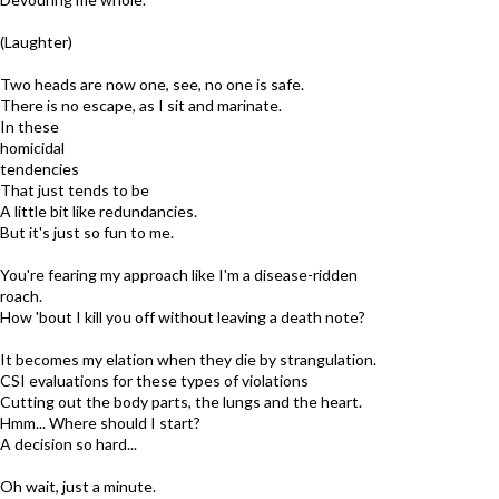
(Laughter)
Two heads are now one, see, no one is safe.
There is no escape, as I sit and marinate.
In these
homicidal
tendencies
That just tends to be
A little bit like redundancies.
But it's just so fun to me.
You're fearing my approach like I'm a disease-ridden
roach.
How 'bout I kill you off without leaving a death note?
It becomes my elation when they die by strangulation.
CSI evaluations for these types of violations
Cutting out the body parts, the lungs and the heart.
Hmm... Where should I start?
A decision so hard...
Oh wait, just a minute.