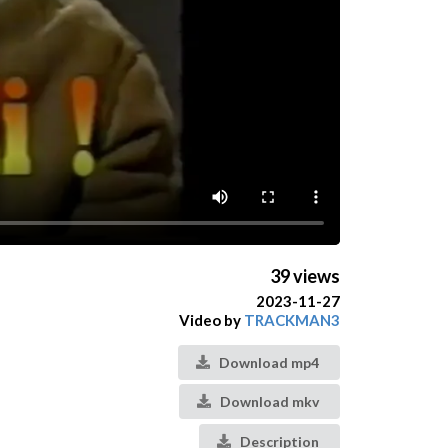
39 views
2023-11-27
Video by
TRACKMAN3
Download mp4
Download mkv
Description