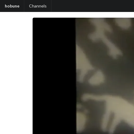
hobune
Channels