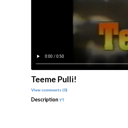
Teeme Pulli!
View comments (0)
Description
YT