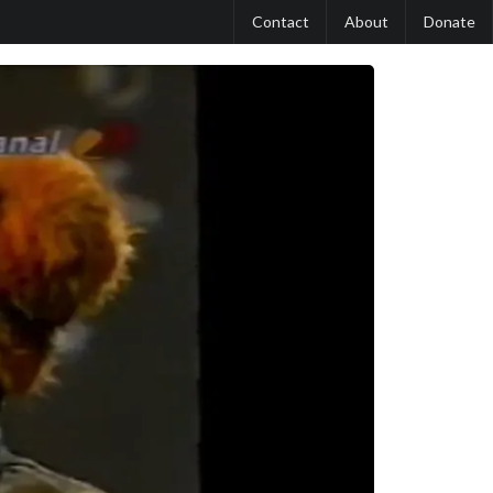
Contact
About
Donate