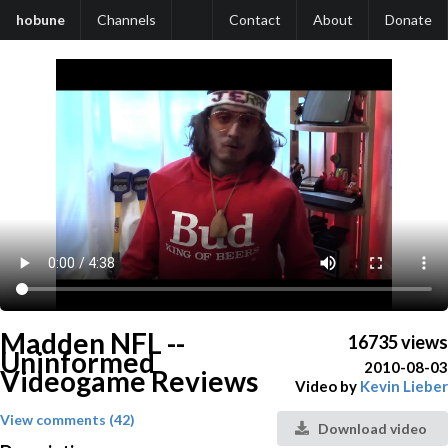
hobune
Channels
Contact
About
Donate
Madden NFL --
16735 views
Uninformed
2010-08-03
Videogame Reviews
Video by
Kevin Lieber
View comments (42)
Download video