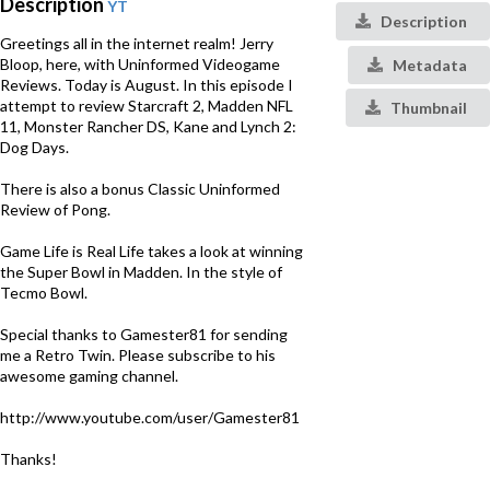
Description
YT
Description
Greetings all in the internet realm! Jerry
Bloop, here, with Uninformed Videogame
Metadata
Reviews. Today is August. In this episode I
attempt to review Starcraft 2, Madden NFL
Thumbnail
11, Monster Rancher DS, Kane and Lynch 2:
Dog Days.
There is also a bonus Classic Uninformed
Review of Pong.
Game Life is Real Life takes a look at winning
the Super Bowl in Madden. In the style of
Tecmo Bowl.
Special thanks to Gamester81 for sending
me a Retro Twin. Please subscribe to his
awesome gaming channel.
http://www.youtube.com/user/Gamester81
Thanks!