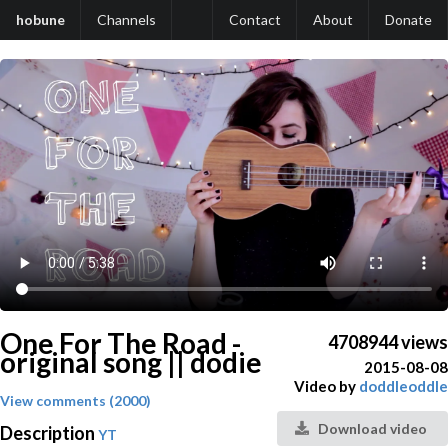
hobune
Channels
Contact
About
Donate
One For The Road -
4708944 views
original song || dodie
2015-08-08
Video by
doddleoddle
View comments (2000)
Download video
Description
YT