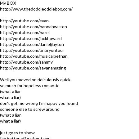
My BOX
http://www.thedoddleoddlebox.com/
http://youtube.com/evan
http://youtube.com/hannahwitton
http://youtube.com/hazel
http://youtube.com/jackhoward
http://youtube.com/danieljlayton
http://youtube.com/bribryontour
http://youtube.com/musicalbethan
http://youtube.com/sammy
http://youtube.com/savanamazing
Well you moved on ridiculously quick
so much for hopeless romantic
(what a liar
what a liar)
don't get me wrong I'm happy you found
someone else to screw around
(what a liar
what a liar)
just goes to show
I'm better off without you