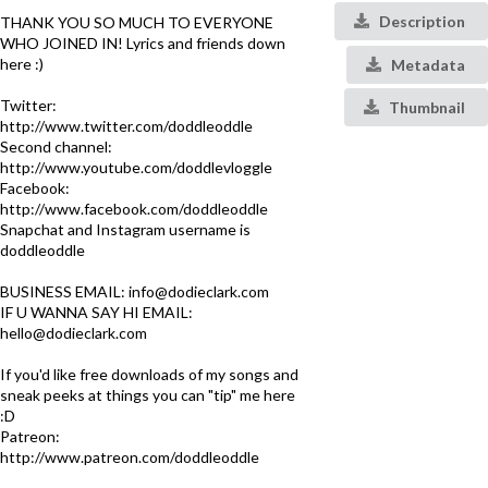
Description
THANK YOU SO MUCH TO EVERYONE
WHO JOINED IN! Lyrics and friends down
here :)
Metadata
Twitter:
Thumbnail
http://www.twitter.com/doddleoddle
Second channel:
http://www.youtube.com/doddlevloggle
Facebook:
http://www.facebook.com/doddleoddle
Snapchat and Instagram username is
doddleoddle
BUSINESS EMAIL: info@dodieclark.com
IF U WANNA SAY HI EMAIL:
hello@dodieclark.com
If you'd like free downloads of my songs and
sneak peeks at things you can "tip" me here
:D
Patreon:
http://www.patreon.com/doddleoddle