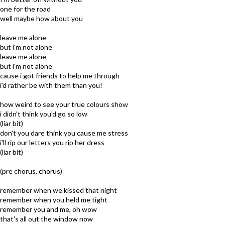
one for the road
well maybe how about you
leave me alone
but i'm not alone
leave me alone
but i'm not alone
cause i got friends to help me through
i'd rather be with them than you!
how weird to see your true colours show
i didn't think you'd go so low
(liar bit)
don't you dare think you cause me stress
i'll rip our letters you rip her dress
(liar bit)
(pre chorus, chorus)
remember when we kissed that night
remember when you held me tight
remember you and me, oh wow
that's all out the window now