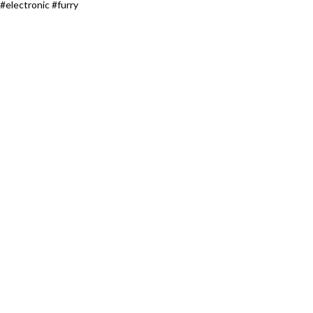
#electronic #furry​