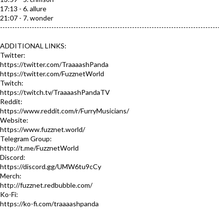
17:13 - 6. allure
21:07 - 7. wonder
-----------------------------------------------------------------------------------------
ADDITIONAL LINKS:
Twitter:
https://twitter.com/TraaaashPanda
https://twitter.com/FuzznetWorld​
Twitch:
https://twitch.tv/TraaaashPandaTV​
Reddit:
https://www.reddit.com/r/FurryMusicians/
Website:
https://www.fuzznet.world/​
Telegram Group:
http://t.me/FuzznetWorld​
Discord:
https://discord.gg/UMW6tu9cCy​
Merch:
http://fuzznet.redbubble.com/​
Ko-Fi:
https://ko-fi.com/traaaashpanda​