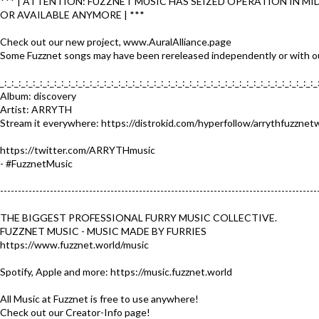
*** | ATTENTION: FUZZNET MUSIC HAS SEIZED OPERATION IN MI
OR AVAILABLE ANYMORE | ***
Check out our new project, www.AuralAlliance.page
Some Fuzznet songs may have been rereleased independently or with ou
_:_:_:_:_:_:_:_:_:_:_:_:_:_:_:_:_:_:_:_:_:_:_:_:_:_:_:_:_:_:_:_:_:_:_:_:_:_:_:_:_:_:_:_:_
Album: discovery
Artist: ARRYTH
Stream it everywhere: https://distrokid.com/hyperfollow/arrythfuzznet
https://twitter.com/ARRYTHmusic
- #FuzznetMusic​
-----------------------------------------------------------------------------------------
THE BIGGEST PROFESSIONAL FURRY MUSIC COLLECTIVE.
FUZZNET MUSIC - MUSIC MADE BY FURRIES
https://www.fuzznet.world/music​
Spotify, Apple and more: https://music.fuzznet.world​
All Music at Fuzznet is free to use anywhere!
Check out our Creator-Info page!