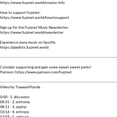
https://www.fuzznet.world/creator-info​​
How to support Fuzznet:
https://www.fuzznet.world/howtosupport
Sign up for the Fuzznet Music Newsletter:
https://www.fuzznet.world/newsletter
Experience more music on Spotify:
https://playlists.fuzznet.world​
-----------------------------------------------------------------------------------------
Consider supporting and gain some sweet sweet perks!
Patreon: https://www.patreon.com/Fuzznet​
-----------------------------------------------------------------------------------------
Video by TraaaashPanda
0:00 - 1. discovery
04:31 - 2. achroma
08:11 - 3. zephyr
10:16 - 4. entropy
13:59 - 5. crimson