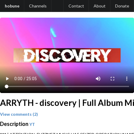
hobune
Channels
Contact
About
Donate
ARRYTH - discovery | Full Album Mi
View comments (2)
Description
YT