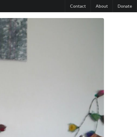
Contact
About
Donate