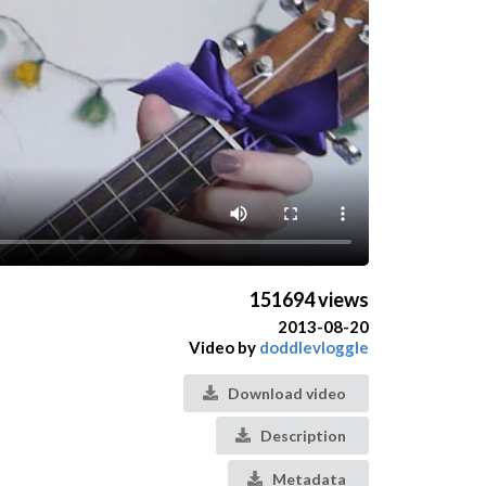
151694 views
2013-08-20
Video by
doddlevloggle
Download video
Description
Metadata