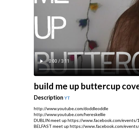
build me up buttercup cove
Description
YT
http://www.youtube.com/doddleoddle
http://www.youtube.com/hereskellie
DUBLIN meet up https://www.facebook.com/events/
BELFAST meet up https://www.facebook.com/events