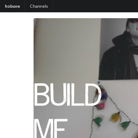
hobune
Channels