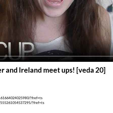
r and Ireland meet ups! [veda 20]
161664024025980/?fref=ts
/555261054537295/?fref=ts