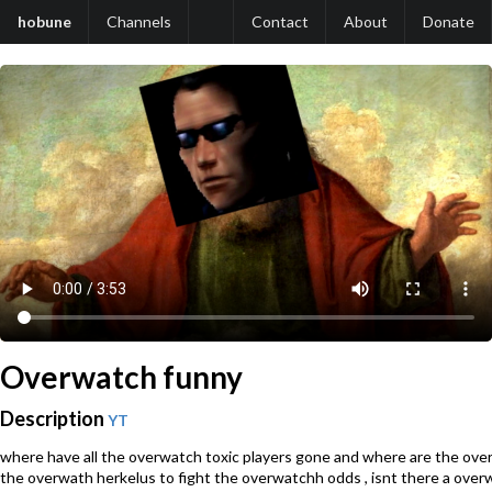
hobune
Channels
Contact
About
Donate
Overwatch funny
Description
YT
where have all the overwatch toxic players gone and where are the ove
the overwath herkelus to fight the overwatchh odds , isnt there a overw