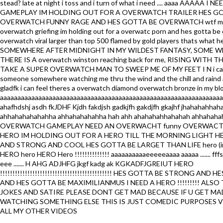
stead? late at night i toss and i turn of what i need .... aaaa AAAAA
GAMEPLAY IM HOLDING OUT FOR A OVERWATCH TRAILER HES G
OVERWATCH FUNNY RAGE AND HES GOTTA BE OVERWATCH wtf mom
overwatch griefing im holding out for a overwatc porn and hes gotta be
overwatch viral larger than top 500 flamed by gold players thats what h
SOMEWHERE AFTER MIDNIGHT IN MY WILDEST FANTASY, SOME 
THERE IS A overwatch winston reaching back for me, RISING WITH
TAKE A SUPER OVERWATCH MAN TO SWEEP ME OF MY FEET I N i can 
someone somewhere watching me thru the wind and the chill and raind
gladfk i can feel theres a overwatch diamond overwatch bronze in my b
aaaaaaaaaaaaaaaaaaaaaaaaaaaaaaaaaaaaaaaaaaaaaaaaaaaaaaaaaaaaaaaa
ahafhdshj asdh fkJDHF Kjdh fakdjsh gadkjfh gakdjfh gkajhf jhahahahhah
ahhahahahahahha ahhahahahahha hah ahh ahahahahhahahah ahhahaha
OVERWATCH GAMEPLAY NEED AN OVERWACHT funny OVERWACTH 
HERO IM HOLDING OUT FOR A HERO TILL THE MORNING LIGHT H
AND STRONG AND COOL HES GOTTA BE LARGET THAN LIFE hero (im
HERO hero HERO Hero !!!!!!!!!!!!!! aaaaaaaaaaeeeeeaaaa aaaaa ....... fff
eee ....... H AHG ADJHFG jkgf kadg ak KGKADFJGREIUT HERO
!!!!!!!!!!!!!!!!!!!!!!!!!!!!!!!!!!!!!!!!!!!!! HES GOTTA BE STRONG AND
AND HES GOTTA BE MAXIMILIANMUS I NEED A HERO !!!!!!!!! ALSO 
JOKES AND SATIRE PLEASE DONT GET MAD BECAUSE IF U GET M
WATCHING SOMETHING ELSE THIS IS JUST COMEDIC PURPOSES V
ALL MY OTHER VIDEOS