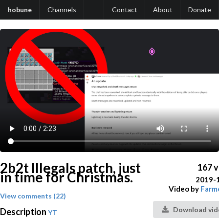
hobune
Channels
Contact
About
Donate
2b2t Illegals patch, just
167 
in time for Christmas.
2019-
Video by
Farm
View comments (22)
Download vid
Description
YT