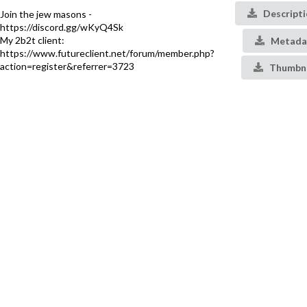
Descript
Join the jew masons -
https://discord.gg/wKyQ4Sk
My 2b2t client:
Metada
https://www.futureclient.net/forum/member.php?
action=register&referrer=3723
Thumbna