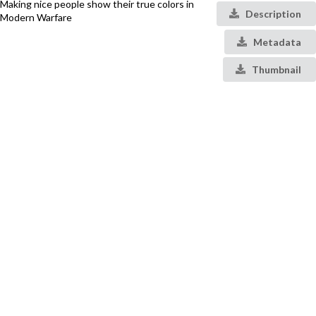
Making nice people show their true colors in
Description
Modern Warfare
Metadata
Thumbnail