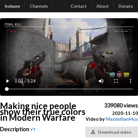
hobune
Channels
Contact
About
Donate
Making nice people
339080 views
show their true colors
2020-11-10
in Modern Warfare
Video by
MaximilianMus
Description
YT
Download video