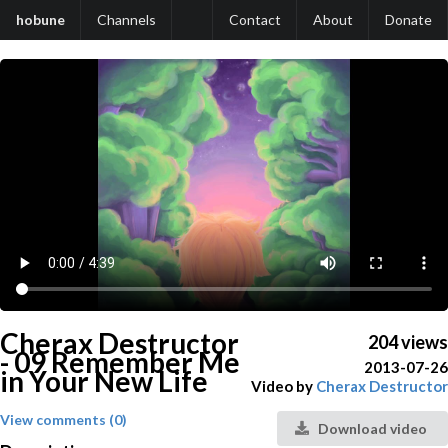
hobune
Channels
Contact
About
Donate
Cherax Destructor
204 views
- 09 Remember Me
2013-07-26
in Your New Life
Video by
Cherax Destructor
View comments (0)
Download video