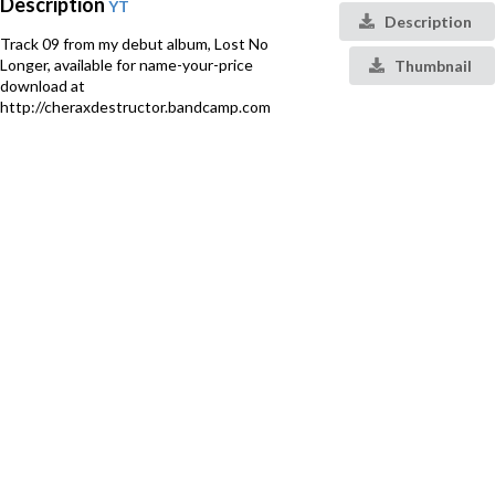
Description
YT
Description
Track 09 from my debut album, Lost No
Longer, available for name-your-price
Thumbnail
download at
http://cheraxdestructor.bandcamp.com