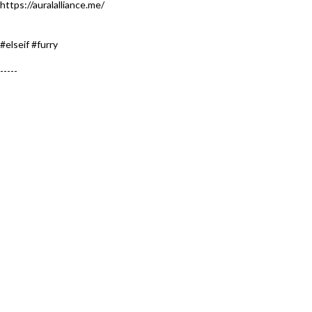
https://auralalliance.me/
#elseif #furry​
-----