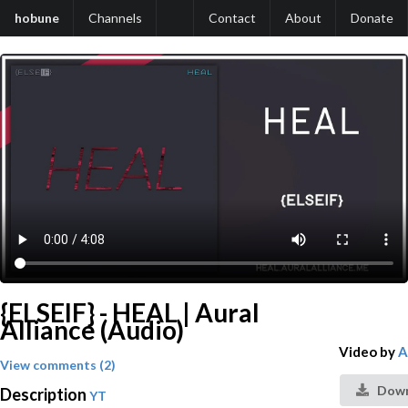
hobune
Channels
Contact
About
Donate
{ELSEIF} - HEAL | Aural
Alliance (Audio)
Video by
A
View comments (2)
Down
Description
YT