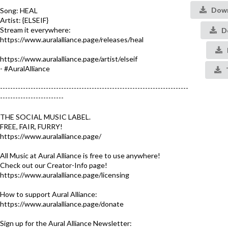
Down
Song: HEAL
Artist: {ELSEIF}
Stream it everywhere:
De
https://www.auralalliance.page/releases/heal
https://www.auralalliance.page/artist/elseif
- #AuralAlliance​
--------------------------------------------------------------------------
-------------------------
THE SOCIAL MUSIC LABEL.
FREE, FAIR, FURRY!
https://www.auralalliance.page/​
All Music at Aural Alliance is free to use anywhere!
Check out our Creator-Info page!
https://www.auralalliance.page/licensing
How to support Aural Alliance:
https://www.auralalliance.page/donate
Sign up for the Aural Alliance Newsletter: